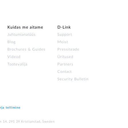
Kuidas me aitame
D-Link
Juhtumianalüüs
Support
Blog
Meist
Brochures & Guides
Pressiteade
Videod
Üritused
Tootevalija
Partners
Contact
Security Bulletin
rja tellimine
n 14, 291 39 Kristianstad, Sweden