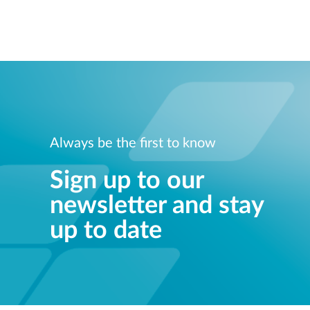
Always be the first to know
Sign up to our
newsletter and stay
up to date