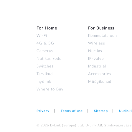
For Home
For Business
Wi‑Fi
Kommutatsioon
4G & 5G
Wireless
Cameras
Nuclias
Nutikas kodu
IP-valve
Switches
Industrial
Tarvikud
Accessories
mydlink
Müügikohad
Where to Buy
Privacy
Terms of use
Sitemap
Uudiski
© 2026 D‑Link (Europe) Ltd. D-Link AB, Stridsvagnsväge