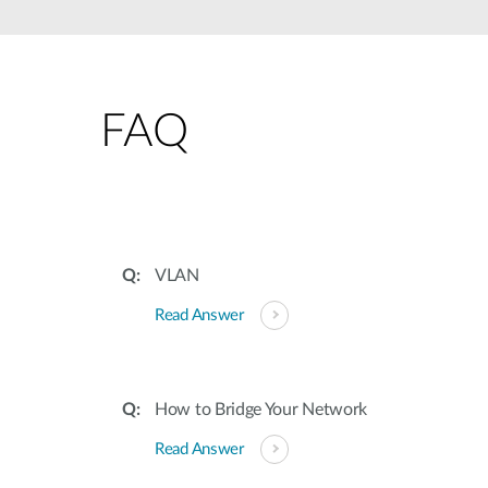
Unmanaged
Switches
PoE
Switches
FAQ
VLAN
Read Answer
How to Bridge Your Network
Read Answer