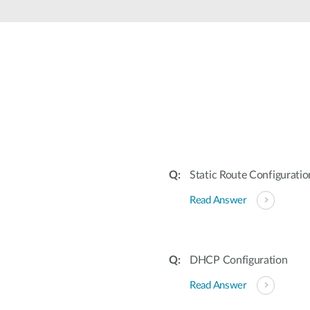
Static Route Configuratio
Read Answer
DHCP Configuration
Read Answer