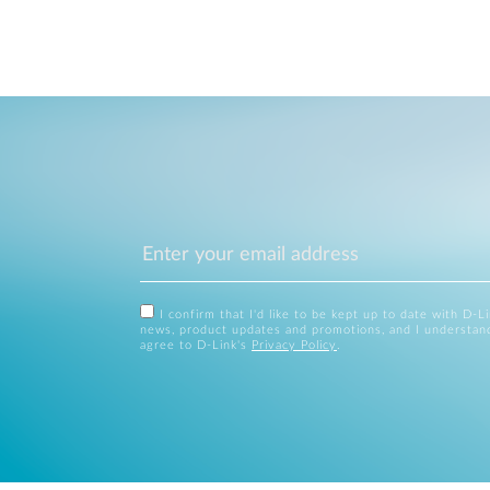
I confirm that I'd like to be kept up to date with D-L
news, product updates and promotions, and I understan
agree to D-Link's
Privacy Policy
.