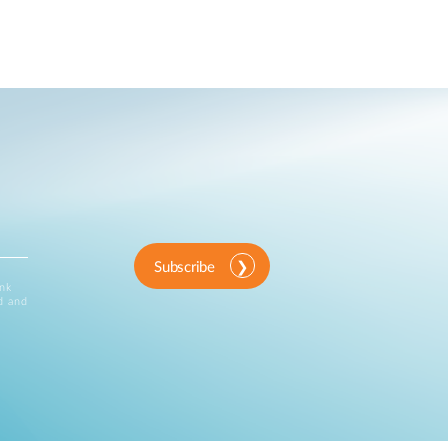
Subscribe
ink
d and