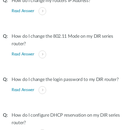
How do I change my routers IP Address?
Read Answer
How do I change the 802.11 Mode on my DIR series
router?
Read Answer
How do I change the login password to my DIR router?
Read Answer
How do I configure DHCP reservation on my DIR series
router?