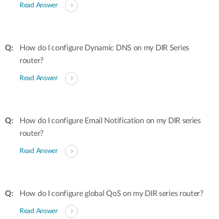
Read Answer
How do I configure Dynamic DNS on my DIR Series
router?
Read Answer
How do I configure Email Notification on my DIR series
router?
Read Answer
How do I configure global QoS on my DIR series router?
Read Answer