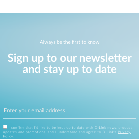
Always be the first to know
Sign up to our newsletter
and stay up to date
I confirm that I'd like to be kept up to date with D-Link news, product
updates and promotions, and I understand and agree to D-Link's
Privacy
Policy
.