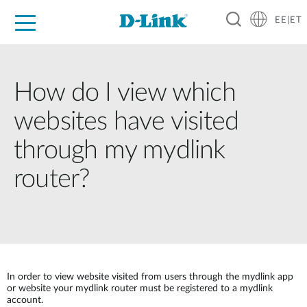
EE|ET
For Home
For Business
For Industry
Support
Resources
Partners
How do I view which
websites have visited
through my mydlink
router?
In order to view website visited from users through the mydlink app
or website your mydlink router must be registered to a mydlink
account.