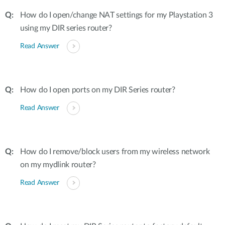
How do I open/change NAT settings for my Playstation 3
using my DIR series router?
Read Answer
How do I open ports on my DIR Series router?
Read Answer
How do I remove/block users from my wireless network
on my mydlink router?
Read Answer