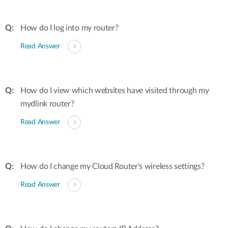
How do I log into my router?
Read Answer
How do I view which websites have visited through my
mydlink router?
Read Answer
How do I change my Cloud Router's wireless settings?
Read Answer