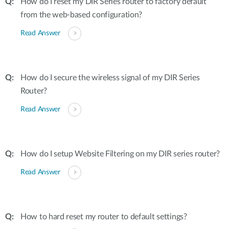
How do I reset my DIR Series router to factory default
from the web-based configuration?
Read Answer
How do I secure the wireless signal of my DIR Series
Router?
Read Answer
How do I setup Website Filtering on my DIR series router?
Read Answer
How to hard reset my router to default settings?