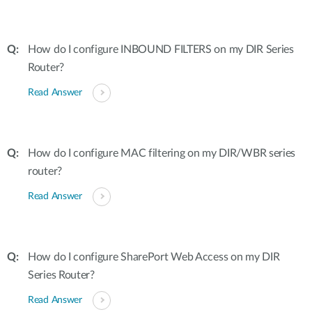
How do I configure INBOUND FILTERS on my DIR Series
Router?
Read Answer
How do I configure MAC filtering on my DIR/WBR series
router?
Read Answer
How do I configure SharePort Web Access on my DIR
Series Router?
Read Answer