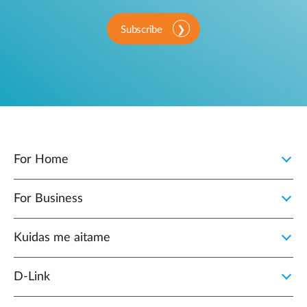
Subscribe
For Home
For Business
Kuidas me aitame
D-Link