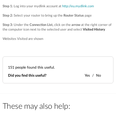
Step 1:
Log into your mydlink account at
http://eu.mydlink.com
Step 2:
Select your router to bring up the
Router Status
page
Step 3:
Under the
Connection List,
click on the
arrow
at the right corner of
the computer icon next to the selected user and select
Visited History
Websites Visited are shown
151
people found this useful.
Did you find this useful?
Yes
No
These may also help: