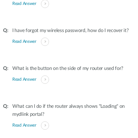
Read Answer
I have forgot my wireless password, how do I recover it?
Read Answer
What is the button on the side of my router used for?
Read Answer
What can I do if the router always shows "Loading" on
mydlink portal?
Read Answer