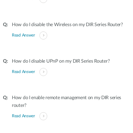
How do I disable the Wireless on my DIR Series Router?
Read Answer
How do I disable UPnP on my DIR Series Router?
Read Answer
How do I enable remote management on my DIR series
router?
Read Answer