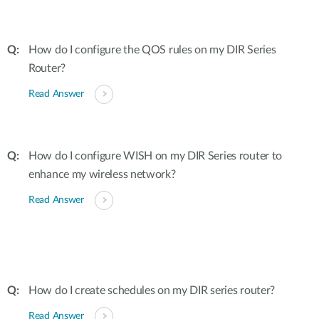
How do I configure the QOS rules on my DIR Series
Router?
Read Answer
How do I configure WISH on my DIR Series router to
enhance my wireless network?
Read Answer
How do I create schedules on my DIR series router?
Read Answer