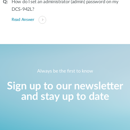
How do I set an administrator (admin) password on my
DCS-942L?
Read Answer
Always be the first to know
Sign up to our newsletter
and stay up to date