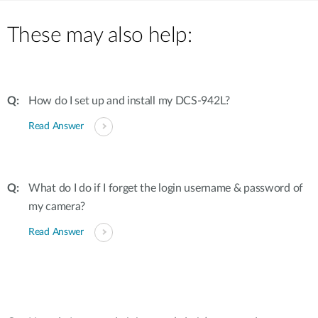
These may also help:
How do I set up and install my DCS-942L?
Read Answer
What do I do if I forget the login username & password of
my camera?
Read Answer