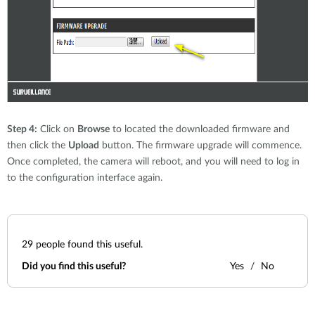
Step 4:
Click on
Browse
to located the downloaded firmware and
then click the
Upload
button. The firmware upgrade will commence.
Once completed, the camera will reboot, and you will need to log in
to the configuration interface again.
29
people found this useful.
Did you find this useful?
Yes
No