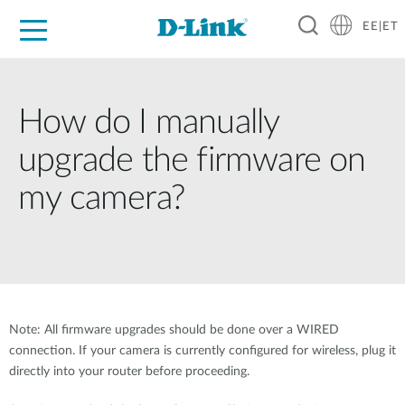
EE|ET
For Home
For Business
For Industry
Support
Resources
Partners
How do I manually
upgrade the firmware on
my camera?
Note: All firmware upgrades should be done over a WIRED
connection. If your camera is currently configured for wireless, plug it
directly into your router before proceeding.