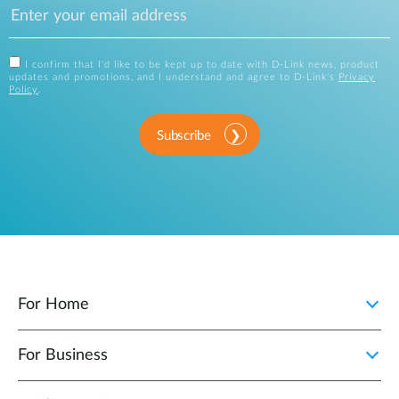
I confirm that I'd like to be kept up to date with D-Link news, product
updates and promotions, and I understand and agree to D-Link's
Privacy
Policy
.
Subscribe
For Home
For Business