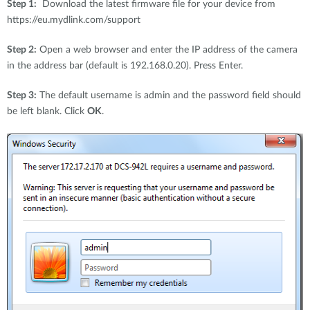
Step 1:
Download the latest firmware file for your device from
https://eu.mydlink.com/support
Step 2:
Open a web browser and enter the IP address of the camera
in the address bar (default is 192.168.0.20). Press Enter.
Step 3:
The default username is admin and the password field should
be left blank. Click
OK
.