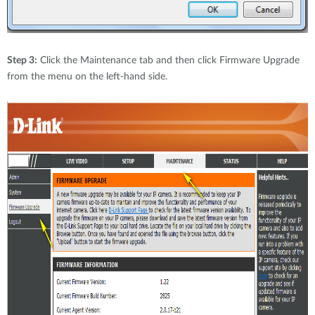
Step 3:
Click the Maintenance tab and then click Firmware Upgrade
from the menu on the left-hand side.