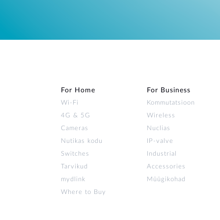
For Home
For Business
Wi‑Fi
Kommutatsioon
4G & 5G
Wireless
Cameras
Nuclias
Nutikas kodu
IP-valve
Switches
Industrial
Tarvikud
Accessories
mydlink
Müügikohad
Where to Buy