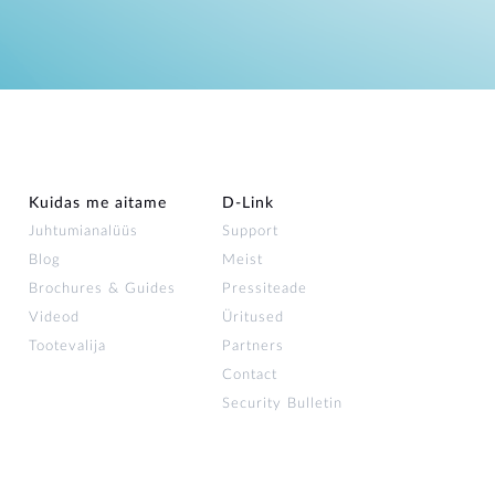
Kuidas me aitame
D-Link
Juhtumianalüüs
Support
Blog
Meist
Brochures & Guides
Pressiteade
Videod
Üritused
Tootevalija
Partners
Contact
Security Bulletin