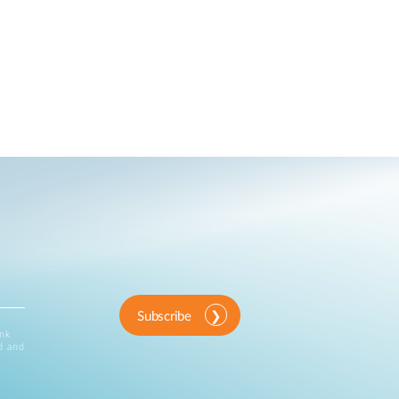
Subscribe
ink
d and