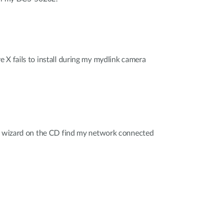
 X fails to install during my mydlink camera
on wizard on the CD find my network connected