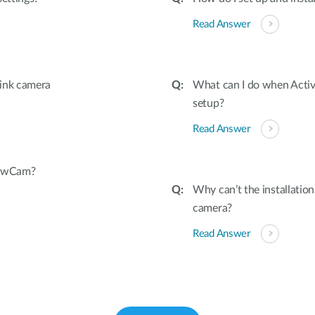
Read Answer
link camera
What can I do when Active
setup?
Read Answer
iewCam?
Why can’t the installati
camera?
Read Answer