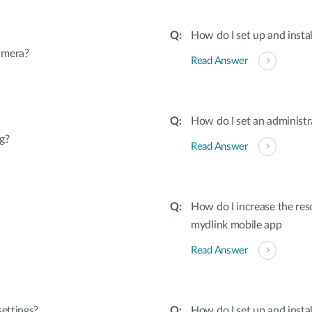
How do I set up and inst
amera?
Read Answer
How do I set an adminis
g?
Read Answer
How do I increase the re
mydlink mobile app
Read Answer
settings?
How do I set up and inst