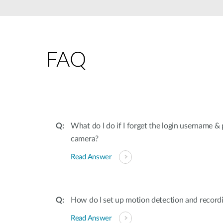
Unmanaged
Switches
PoE
Switches
FAQ
What do I do if I forget the login username 
camera?
Read Answer
How do I set up motion detection and recor
Read Answer