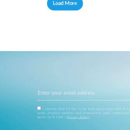
Load More
I confirm that I'd like to be kept up to date with D-L
news, product updates and promotions, and I understan
agree to D-Link's
Privacy Policy
.