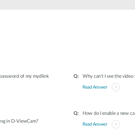
& password of my mydlink
Why can't I see the vid
Read Answer
How do I enable a new c
ding in D-ViewCam?
Read Answer