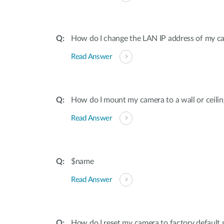
How do I change the LAN IP address of my c
Read Answer
How do I mount my camera to a wall or ceilin
Read Answer
$name
Read Answer
How do I reset my camera to factory default 