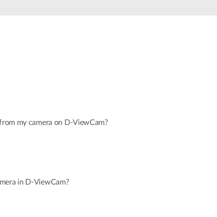
Automation
Smart Pole
eo from my camera on D-ViewCam?
amera in D-ViewCam?