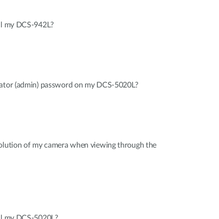
all my DCS-942L?
trator (admin) password on my DCS-5020L?
solution of my camera when viewing through the
all my DCS-5020L?