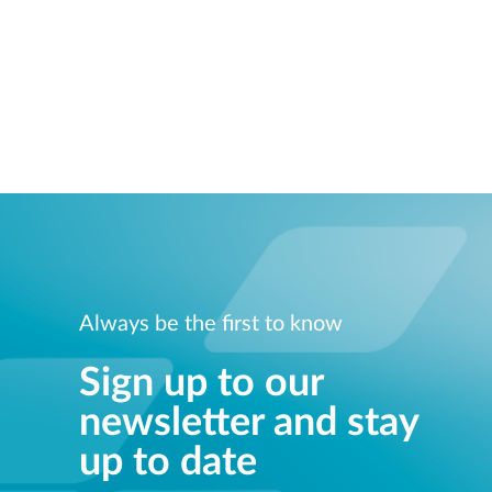
Always be the first to know
Sign up to our
newsletter and stay
up to date