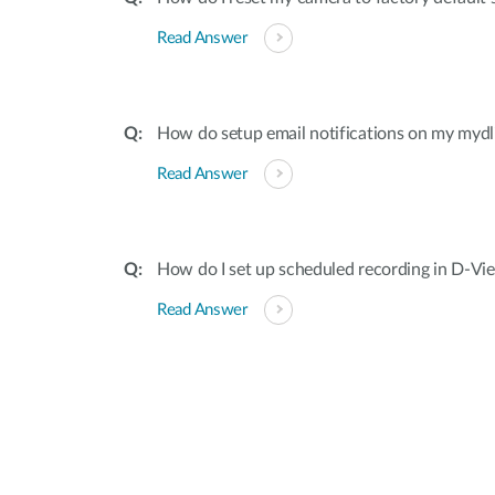
Read Answer
How do setup email notifications on my myd
Read Answer
How do I set up scheduled recording in D-V
Read Answer