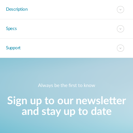
Description
Specs
Support
Always be the first to know
Sign up to our newsletter
and stay up to date