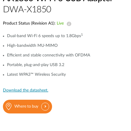
DWA-X1850
Product Status (Revision A1):
Live
1
Dual-band Wi-Fi 6 speeds up to 1.8Gbps
High-bandwidth MU-MIMO
Efficient and stable connectivity with OFDMA
Portable, plug-and-play USB 3.2
Latest WPA3™ Wireless Security
Download the datasheet.
Where to buy