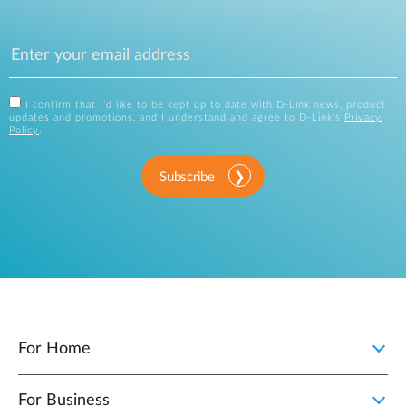
I confirm that I'd like to be kept up to date with D-Link news, product
updates and promotions, and I understand and agree to D-Link's
Privacy
Policy
.
Subscribe
For Home
For Business