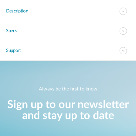
Description
Specs
Support
Always be the first to know
Sign up to our newsletter
and stay up to date