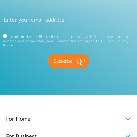
I confirm that I'd like to be kept up to date with D-Link news, product
updates and promotions, and I understand and agree to D-Link's
Privacy
Policy
.
Subscribe
For Home
For Business