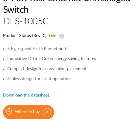
Switch
DES-1005C
Product Status (Rev. C):
Live
5 high-speed Fast Ethernet ports
Innovative D-Link Green energy saving features
Compact design for convenient placement
Fanless design for silent operation
Download the datasheet.
Where to buy