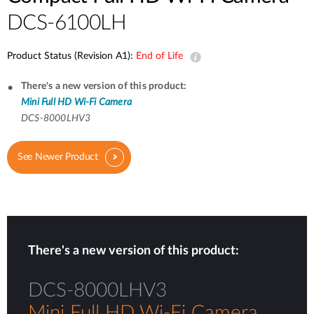
DCS-6100LH
Product Status (Revision A1):
End of Life
There's a new version of this product:
Mini Full HD Wi-Fi Camera
DCS-8000LHV3
See Newer Product
There's a new version of this product:
DCS-8000LHV3
Mini Full HD Wi-Fi Camera