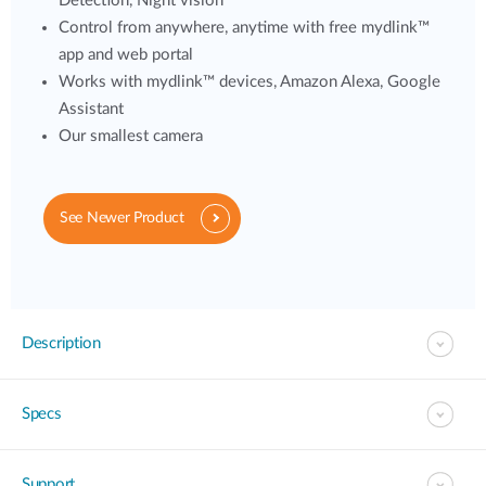
Detection, Night vision
Control from anywhere, anytime with free mydlink™
app and web portal
Works with mydlink™ devices, Amazon Alexa, Google
Assistant
Our smallest camera
See Newer Product
Description
Specs
Support