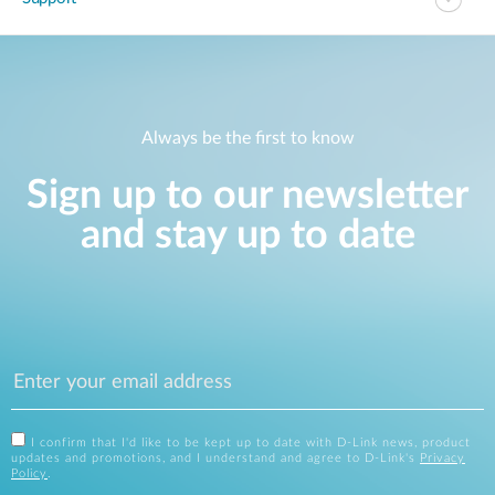
Always be the first to know
Sign up to our newsletter
and stay up to date
I confirm that I'd like to be kept up to date with D-Link news, product
updates and promotions, and I understand and agree to D-Link's
Privacy
Policy
.