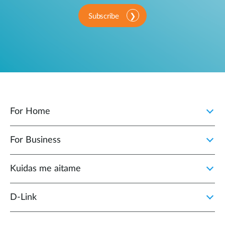
Subscribe
For Home
For Business
Kuidas me aitame
D-Link