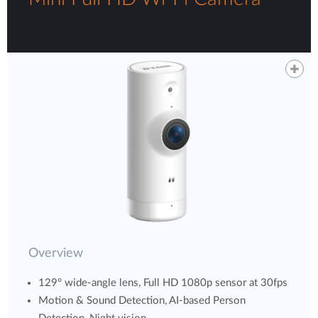
Overview
129° wide-angle lens, Full HD 1080p sensor at 30fps
Motion & Sound Detection, AI-based Person