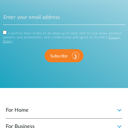
I confirm that I'd like to be kept up to date with D-Link news, product
updates and promotions, and I understand and agree to D-Link's
Privacy
Policy
.
Subscribe
For Home
For Business