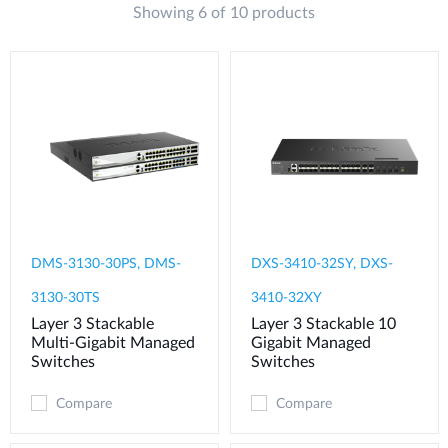
Showing 6 of 10 products
DMS-3130-30PS, DMS-
DXS-3410-32SY, DXS-
3130-30TS
3410-32XY
Layer 3 Stackable
Layer 3 Stackable 10
Multi-Gigabit Managed
Gigabit Managed
Switches
Switches
Compare
Compare