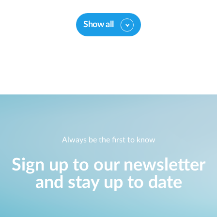
Show all
Always be the first to know
Sign up to our newsletter
and stay up to date