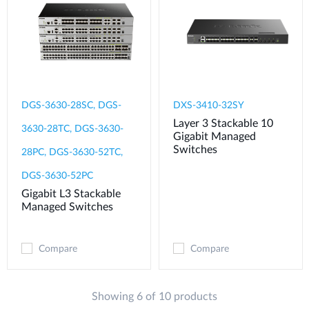
DGS-3630-28SC, DGS-
DXS-3410-32SY
Layer 3 Stackable 10
3630-28TC, DGS-3630-
Gigabit Managed
Switches
28PC, DGS-3630-52TC,
DGS-3630-52PC
Gigabit L3 Stackable
Managed Switches
Compare
Compare
Showing 6 of 10 products