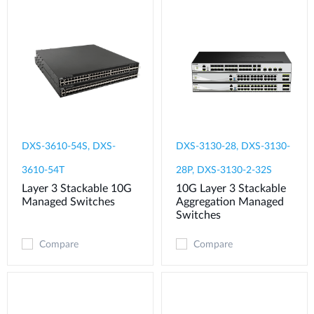
DXS-3610-54S, DXS-
DXS-3130-28, DXS-3130-
3610-54T
28P, DXS-3130-2-32S
Layer 3 Stackable 10G
10G Layer 3 Stackable
Managed Switches
Aggregation Managed
Switches
Compare
Compare