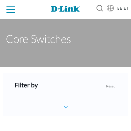
EE|ET
For Home
For Business
For Industry
Support
Resources
Partners
Core Switches
Filter by
Reset