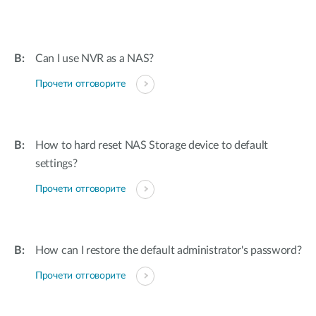
Can I use NVR as a NAS?
Прочети отговорите
How to hard reset NAS Storage device to default
settings?
Прочети отговорите
How can I restore the default administrator's password?
Прочети отговорите