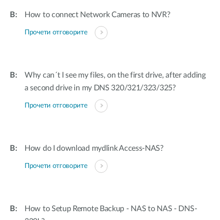
How to connect Network Cameras to NVR?
Прочети отговорите
Why can´t I see my files, on the first drive, after adding
a second drive in my DNS 320/321/323/325?
Прочети отговорите
How do I download mydlink Access-NAS?
Прочети отговорите
How to Setup Remote Backup - NAS to NAS - DNS-