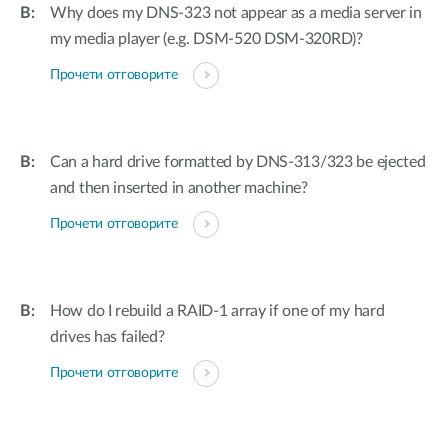
Why does my DNS-323 not appear as a media server in
my media player (e.g. DSM-520 DSM-320RD)?
Прочети отговорите
Can a hard drive formatted by DNS-313/323 be ejected
and then inserted in another machine?
Прочети отговорите
How do I rebuild a RAID-1 array if one of my hard
drives has failed?
Прочети отговорите