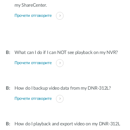
my ShareCenter.
Прочети отговорите
What can I do if I can NOT see playback on my NVR?
Прочети отговорите
How do I backup video data from my DNR-312L?
Прочети отговорите
How do I playback and export video on my DNR-312L