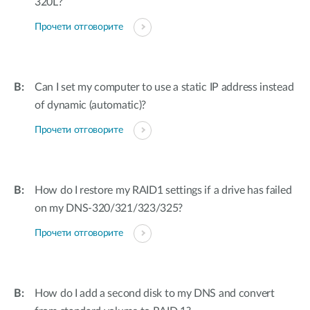
320L?
Прочети отговорите
Can I set my computer to use a static IP address instead
of dynamic (automatic)?
Прочети отговорите
How do I restore my RAID1 settings if a drive has failed
on my DNS-320/321/323/325?
Прочети отговорите
How do I add a second disk to my DNS and convert