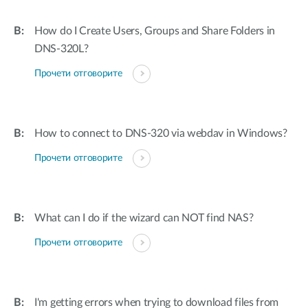
How do I Create Users, Groups and Share Folders in
DNS-320L?
Прочети отговорите
How to connect to DNS-320 via webdav in Windows?
Прочети отговорите
What can I do if the wizard can NOT find NAS?
Прочети отговорите
I'm getting errors when trying to download files from