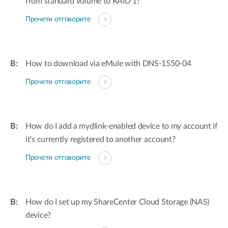
from standard volume to RAID 1?
Прочети отговорите
How to download via eMule with DNS-1550-04
Прочети отговорите
How do I add a mydlink-enabled device to my account if
it's currently registered to another account?
Прочети отговорите
How do I set up my ShareCenter Cloud Storage (NAS)
device?