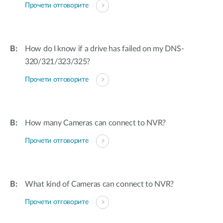
Прочети отговорите
How do I know if a drive has failed on my DNS-
320/321/323/325?
Прочети отговорите
How many Cameras can connect to NVR?
Прочети отговорите
What kind of Cameras can connect to NVR?
Прочети отговорите