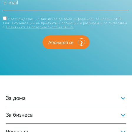
Потвърждавам, че бих искал да бъда информиран за новини от D-
Link, актуализации на продукти и промоции и разбирам и се съгласявам
с
Политиката за поверителност на D-Link
.
Абонирай се
За дома
За бизнеса