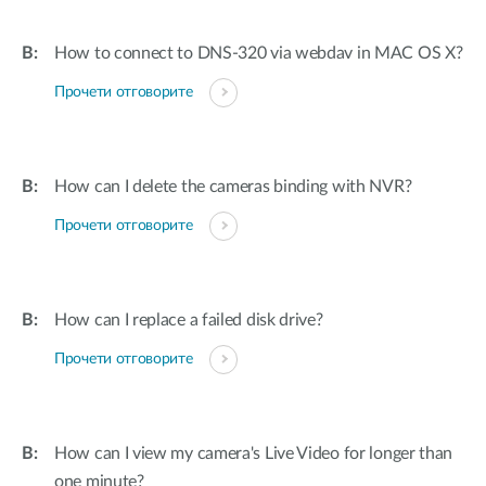
How to connect to DNS-320 via webdav in MAC OS X?
Прочети отговорите
How can I delete the cameras binding with NVR?
Прочети отговорите
How can I replace a failed disk drive?
Прочети отговорите
How can I view my camera's Live Video for longer than
one minute?