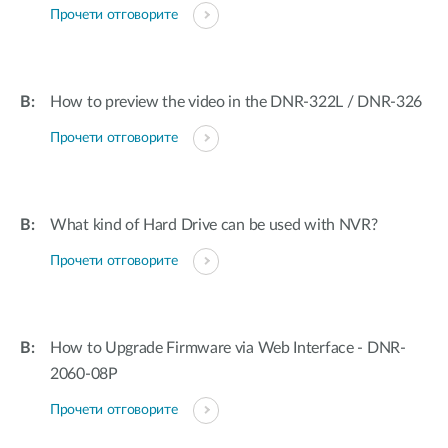
Прочети отговорите
How to preview the video in the DNR-322L / DNR-326
Прочети отговорите
What kind of Hard Drive can be used with NVR?
Прочети отговорите
How to Upgrade Firmware via Web Interface - DNR-
2060-08P
Прочети отговорите