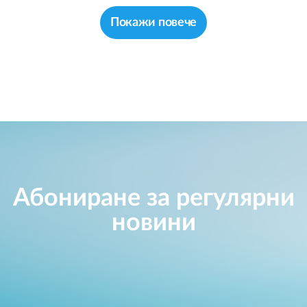
Покажи повече
Абониране за регулярни
новини