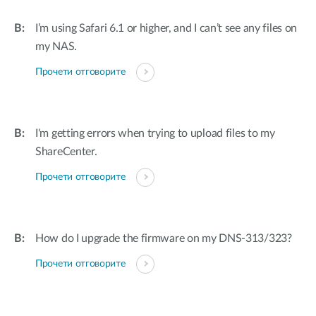
I’m using Safari 6.1 or higher, and I can’t see any files on
my NAS.
Прочети отговорите
I'm getting errors when trying to upload files to my
ShareCenter.
Прочети отговорите
How do I upgrade the firmware on my DNS-313/323?
Прочети отговорите