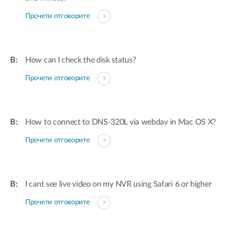
Прочети отговорите
How can I check the disk status?
Прочети отговорите
How to connect to DNS-320L via webdav in Mac OS X?
Прочети отговорите
I cant see live video on my NVR using Safari 6 or higher
Прочети отговорите