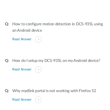
How to configure motion detection in DCS-935L using
an Android device
Read Answer
How do I setup my DCS-935L on my Android device?
Read Answer
Why mydlink portal is not working with Firefox 52
Read Answer