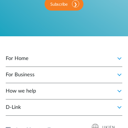
Subscribe
For Home
For Business
How we help
D‑Link
UK|EN