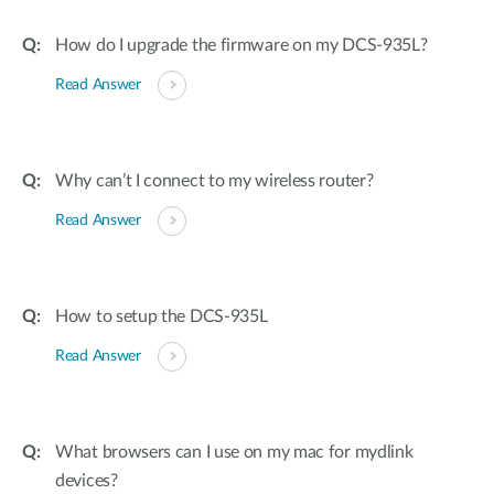
How do I upgrade the firmware on my DCS-935L?
Read Answer
Why can’t I connect to my wireless router?
Read Answer
How to setup the DCS-935L
Read Answer
What browsers can I use on my mac for mydlink
devices?