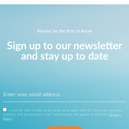
Always be the first to know
Sign up to our newsletter
and stay up to date
I confirm that I'd like to be kept up to date with D-Link news, product
updates and promotions, and I understand and agree to D-Link's
Privacy
Policy
.