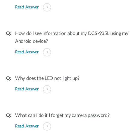
Read Answer
How do I see information about my DCS-935L using my
Android device?
Read Answer
Why does the LED not light up?
Read Answer
What can I do if I forget my camera password?
Read Answer