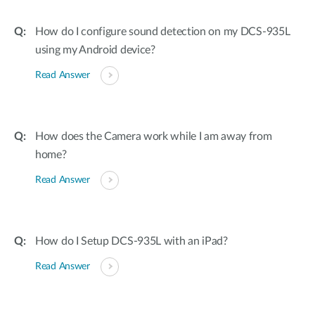
How do I configure sound detection on my DCS-935L
using my Android device?
Read Answer
How does the Camera work while I am away from
home?
Read Answer
How do I Setup DCS-935L with an iPad?
Read Answer