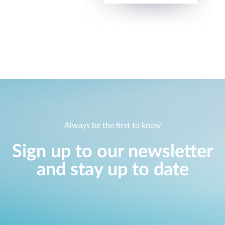
Always be the first to know
Sign up to our newsletter
and stay up to date