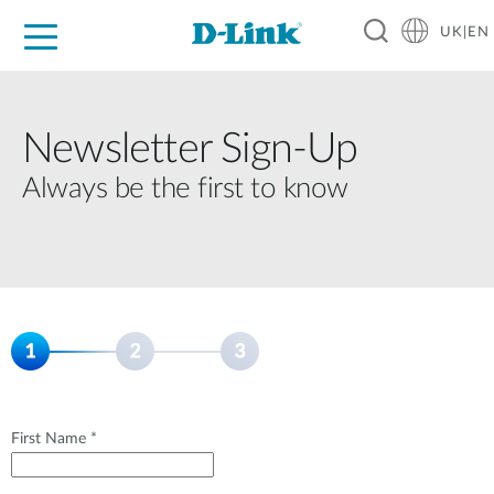
UK|EN
For Home
For Business
For Industry
Where to Buy
Support
Resources
Partners
Newsletter Sign‑Up
Always be the first to know
First Name *