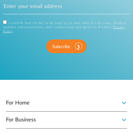
I confirm that I'd like to be kept up to date with D-Link news, product
updates and promotions, and I understand and agree to D-Link's
Privacy
Policy
.
Subscribe
For Home
For Business