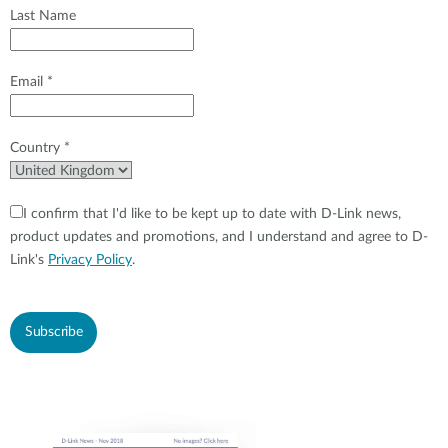
Last Name
Email *
Country *
I confirm that I'd like to be kept up to date with D-Link news,
product updates and promotions, and I understand and agree to D-
Link's
Privacy Policy
.
Subscribe