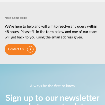
Need Some Help?
We're here to help and will aim to resolve any query within
48 hours. Please fill in the form below and one of our team
will get back to you using the email address given.
Contact Us
Always be the first to know
Sign up to our newsletter