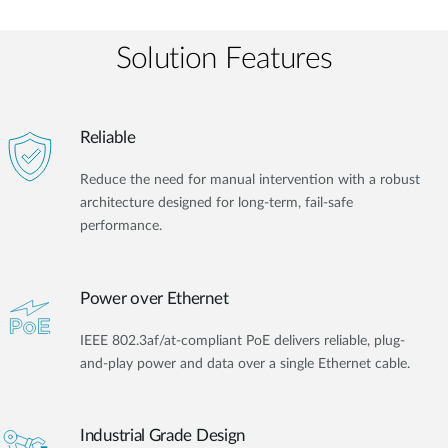
Solution Features
Reliable
Reduce the need for manual intervention with a robust
architecture designed for long-term, fail-safe
performance.
Power over Ethernet
IEEE 802.3af/at-compliant PoE delivers reliable, plug-
and-play power and data over a single Ethernet cable.
Industrial Grade Design