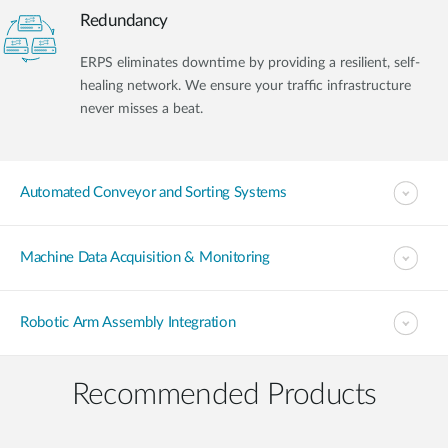
Redundancy
ERPS eliminates downtime by providing a resilient, self-
healing network. We ensure your traffic infrastructure
never misses a beat.
Automated Conveyor and Sorting Systems
Machine Data Acquisition & Monitoring
Robotic Arm Assembly Integration
Recommended Products