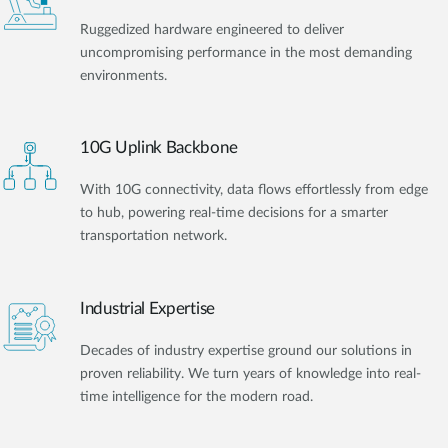
Ruggedized hardware engineered to deliver
uncompromising performance in the most demanding
environments.
10G Uplink Backbone
With 10G connectivity, data flows effortlessly from edge
to hub, powering real-time decisions for a smarter
transportation network.
Industrial Expertise
Decades of industry expertise ground our solutions in
proven reliability. We turn years of knowledge into real-
time intelligence for the modern road.