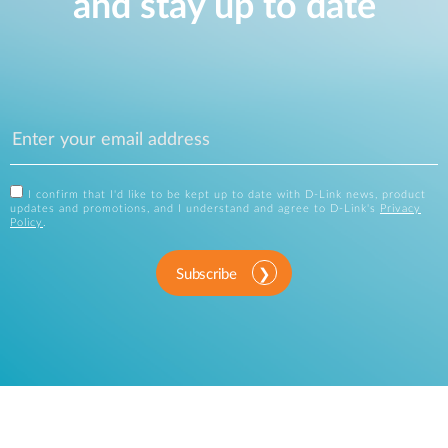
and stay up to date
I confirm that I'd like to be kept up to date with D-Link news, product
updates and promotions, and I understand and agree to D-Link's
Privacy
Policy
.
Subscribe