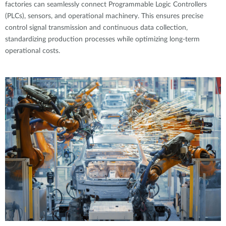
factories can seamlessly connect Programmable Logic Controllers
(PLCs), sensors, and operational machinery. This ensures precise
control signal transmission and continuous data collection,
standardizing production processes while optimizing long-term
operational costs.