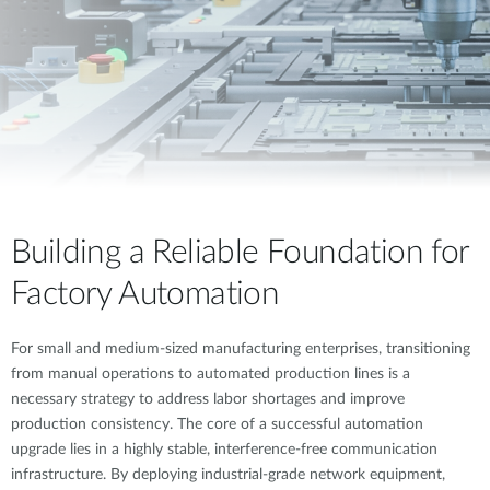
Building a Reliable Foundation for
Factory Automation
For small and medium-sized manufacturing enterprises, transitioning
from manual operations to automated production lines is a
necessary strategy to address labor shortages and improve
production consistency. The core of a successful automation
upgrade lies in a highly stable, interference-free communication
infrastructure. By deploying industrial-grade network equipment,