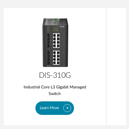
DIS-310G
Industrial Core L3 Gigabit Managed
Switch
Learn More