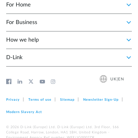
For Home
For Business
How we help
D‑Link
UK|EN
Privacy
Terms of use
Sitemap
Newsletter Sign‑Up
Modern Slavery Act
© 2026 D‑Link (Europe) Ltd. D-Link (Europe) Ltd. 3rd Floor, 166
College Road, Harrow, London, HA1 1BH, United Kingdom -
Environment Agency Ref number: WEE/JG0002ZR