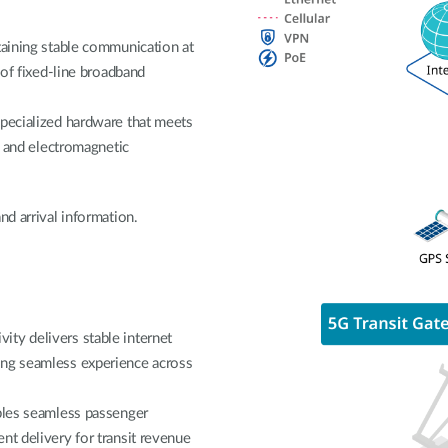
taining stable communication at
 of fixed-line broadband
specialized hardware that meets
on and electromagnetic
nd arrival information.
ty delivers stable internet
ing seamless experience across
ables seamless passenger
nt delivery for transit revenue