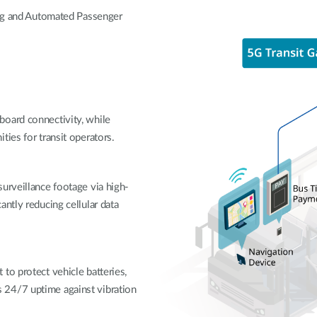
ing and Automated Passenger
board connectivity, while
ties for transit operators.
urveillance footage via high-
ntly reducing cellular data
to protect vehicle batteries,
 24/7 uptime against vibration