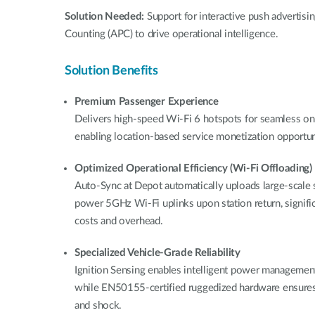
Solution Needed:
Support for interactive push advertis
Counting (APC) to drive operational intelligence.
Solution Benefits
Premium Passenger Experience
Delivers high-speed Wi-Fi 6 hotspots for seamless on
enabling location-based service monetization opportuni
Optimized Operational Efficiency (Wi-Fi Offloading)
Auto-Sync at Depot automatically uploads large-scale s
power 5GHz Wi-Fi uplinks upon station return, significa
costs and overhead.
Specialized Vehicle-Grade Reliability
Ignition Sensing enables intelligent power management 
while EN50155-certified ruggedized hardware ensures
and shock.