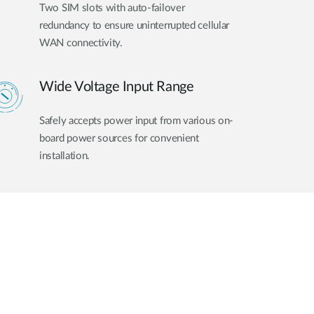
Two SIM slots with auto-failover
redundancy to ensure uninterrupted cellular
WAN connectivity.
Wide Voltage Input Range
Safely accepts power input from various on-
board power sources for convenient
installation.