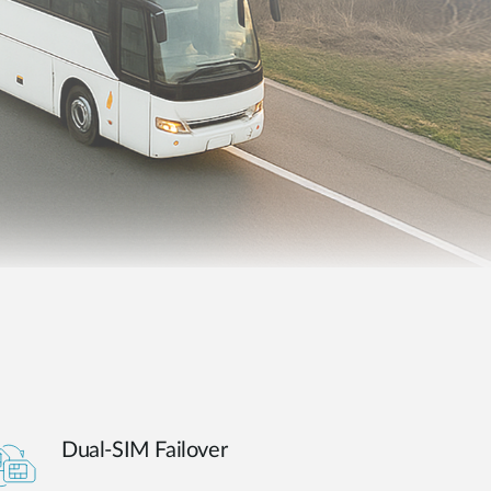
Automation
Smart Pole
Dual-SIM Failover