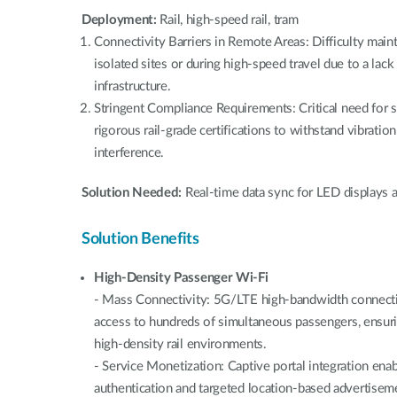
Deployment:
Rail, high-speed rail, tram
Connectivity Barriers in Remote Areas: Difficulty main
isolated sites or during high-speed travel due to a lack
infrastructure.
Stringent Compliance Requirements: Critical need for 
rigorous rail-grade certifications to withstand vibrati
interference.
Solution Needed:
Real-time data sync for LED displays a
Solution Benefits
High-Density Passenger Wi-Fi
- Mass Connectivity: 5G/LTE high-bandwidth connectivi
access to hundreds of simultaneous passengers, ensur
high-density rail environments.
- Service Monetization: Captive portal integration en
authentication and targeted location-based advertiseme