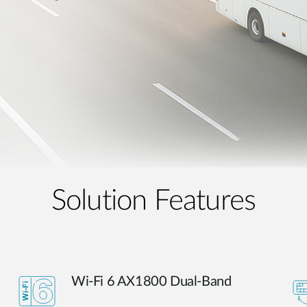
Solution Features
Wi-Fi 6 AX1800 Dual-Band