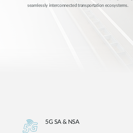
seamlessly interconnected transportation ecosystems.
Unmanaged
Switches
PoE
Switches
5G SA & NSA