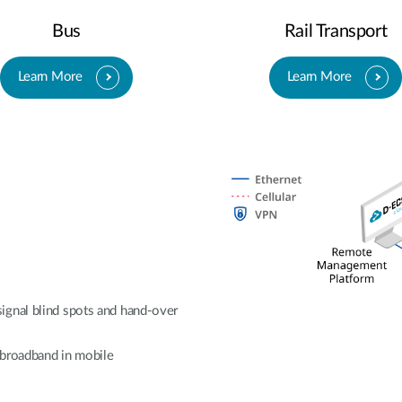
Bus
Rail Transport
Learn More
Learn More
ignal blind spots and hand-over
e broadband in mobile