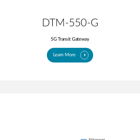
DTM-550-G
5G Transit Gateway​
Learn More