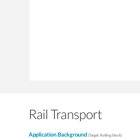
Rail Transport
Application Background
(Target: Rolling Stock)