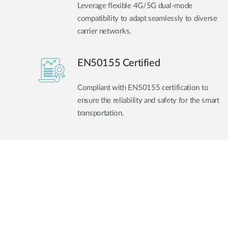
Leverage flexible 4G/5G dual-mode
compatibility to adapt seamlessly to diverse
carrier networks.
EN50155 Certified
Compliant with EN50155 certification to
ensure the reliability and safety for the smart
transportation.