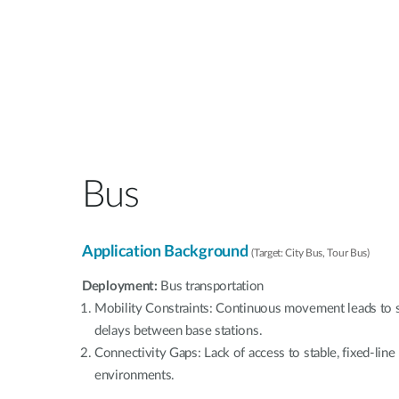
Bus
Application Background
(Target: City Bus, Tour Bus)
Deployment:
Bus transportation
Mobility Constraints: Continuous movement leads to s
delays between base stations.
Connectivity Gaps: Lack of access to stable, fixed-lin
environments.