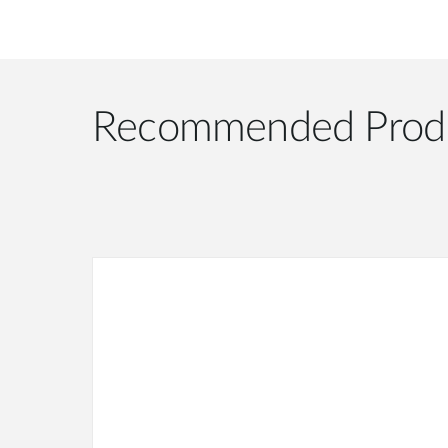
Recommended Prod