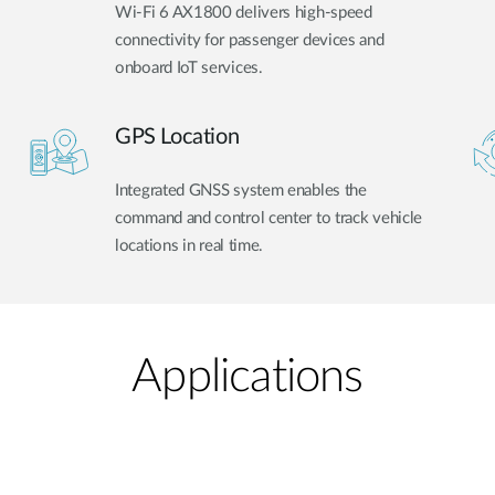
Wi-Fi 6 AX1800 delivers high-speed
connectivity for passenger devices and
onboard IoT services.
GPS Location
Integrated GNSS system enables the
command and control center to track vehicle
locations in real time.
Applications