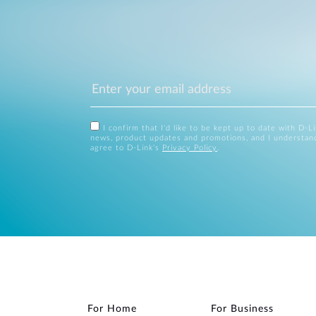
I confirm that I'd like to be kept up to date with D-L
news, product updates and promotions, and I understan
agree to D-Link's
Privacy Policy
.
For Home
For Business