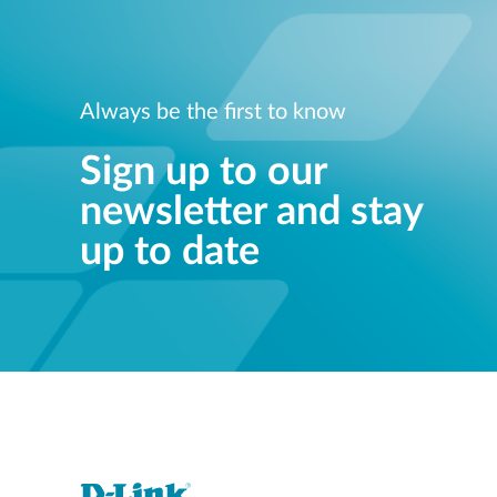
Always be the first to know
Sign up to our
newsletter and stay
up to date