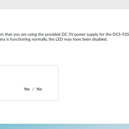
irm that you are using the provided DC 5V power supply for the DCS-935
mera is functioning normally, the LED may have been disabled.
Yes
No