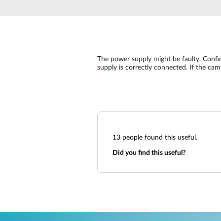
Unmanaged
Switches
PoE
Switches
The power supply might be faulty. Conf
supply is correctly connected. If the ca
13
people found this useful.
Did you find this useful?