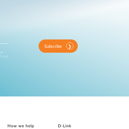
Subscribe
ink
d and
How we help
D‑Link