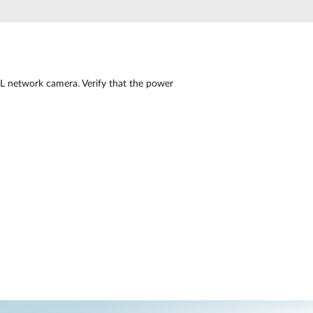
Automation
Smart Pole
L network camera. Verify that the power