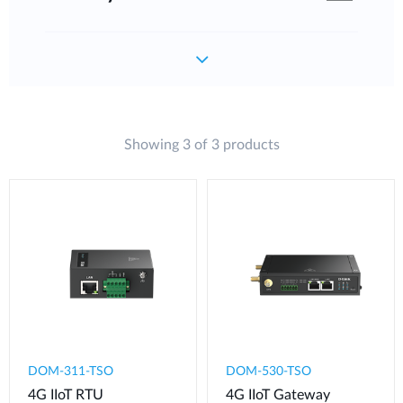
Showing 3 of 3 products
DOM-311-TSO
DOM-530-TSO
4G IIoT RTU​
4G IIoT Gateway