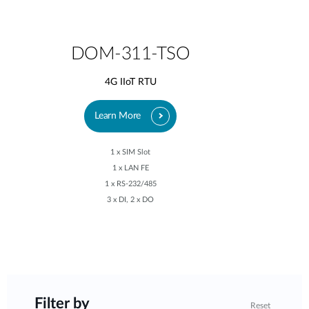
DOM-311-TSO
4G IIoT RTU
Learn More
1 x SIM Slot
1 x LAN FE
1 x RS-232/485
3 x DI, 2 x DO
Filter by
Reset