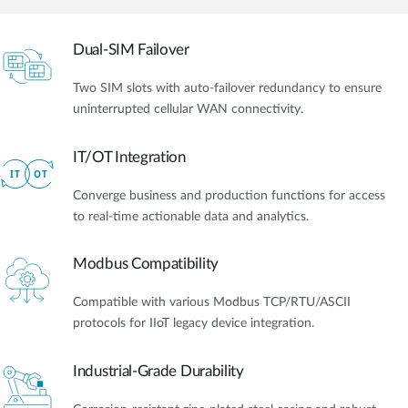
Dual-SIM Failover
Two SIM slots with auto-failover redundancy to ensure
uninterrupted cellular WAN connectivity.
IT/OT Integration​
Converge business and production functions for access
to real-time actionable data and analytics.
Modbus Compatibility
Compatible with various Modbus TCP/RTU/ASCII
protocols for IIoT legacy device integration.
Industrial-Grade Durability