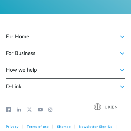
For Home
For Business
How we help
D‑Link
UK|EN
Privacy
Terms of use
Sitemap
Newsletter Sign‑Up