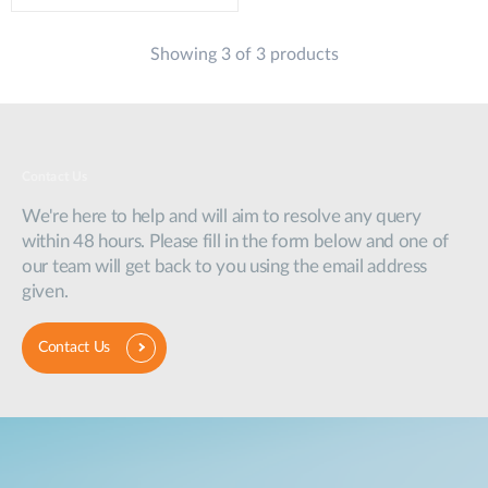
Showing 3 of 3 products
Contact Us
We're here to help and will aim to resolve any query
within 48 hours. Please fill in the form below and one of
our team will get back to you using the email address
given.
Contact Us