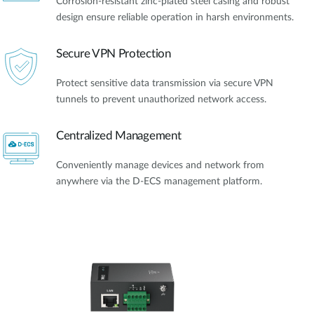
Corrosion-resistant zinc-plated steel casing and robust
design ensure reliable operation in harsh environments.
Secure VPN Protection
Protect sensitive data transmission via secure VPN
tunnels to prevent unauthorized network access.
Centralized Management
Conveniently manage devices and network from
anywhere via the D-ECS management platform.