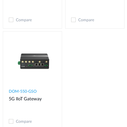
Compare
Compare
DOM-550-GSO
5G IIoT Gateway
Compare