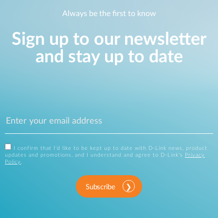
Always be the first to know
Sign up to our newsletter
and stay up to date
I confirm that I'd like to be kept up to date with D-Link news, product
updates and promotions, and I understand and agree to D-Link's
Privacy
Policy
.
Subscribe