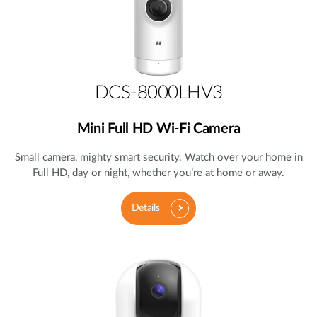
DCS-8000LHV3
Mini Full HD Wi-Fi Camera
Small camera, mighty smart security. Watch over your home in
Full HD, day or night, whether you’re at home or away.
Details