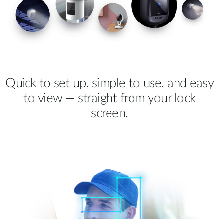
Quick to set up, simple to use, and easy
to view — straight from your lock
screen.