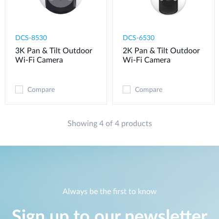
DCS-8530
DCS-6530
3K Pan & Tilt Outdoor
2K Pan & Tilt Outdoor
Wi-Fi Camera
Wi-Fi Camera​
Compare
Compare
Showing 4 of 4 products
Always be the first to know
Sign up to our newsletter