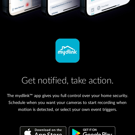
Get notified, take action.
The mydlink™ app gives you full control over your home security.
Schedule when you want your cameras to start recording when
motion is detected, or select your own event triggers.