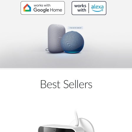
Best Sellers