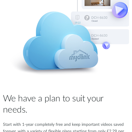
We have a plan to suit your
needs.
Start with 1-year completely free and keep important videos saved
forever, with a variety of flexible plans starting from only £2.29 per