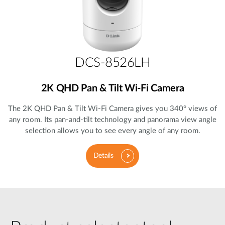
DCS-8526LH
2K QHD Pan & Tilt Wi-Fi Camera
The 2K QHD Pan & Tilt Wi-Fi Camera gives you 340° views of
any room. Its pan-and-tilt technology and panorama view angle
selection allows you to see every angle of any room.
Details