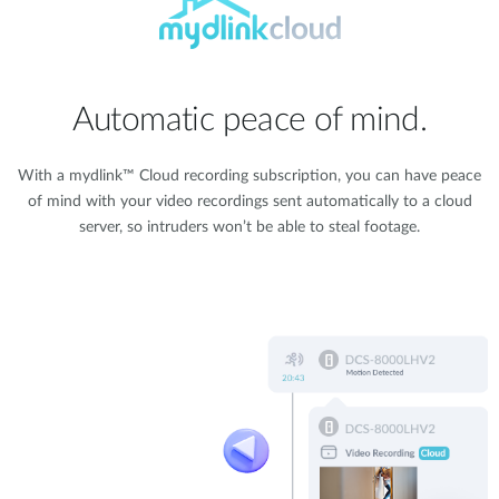
Automatic peace of mind.
With a mydlink™ Cloud recording subscription, you can have peace
of mind with your video recordings sent automatically to a cloud
server, so intruders won’t be able to steal footage.