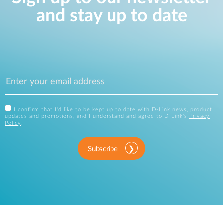
and stay up to date
I confirm that I'd like to be kept up to date with D-Link news, product
updates and promotions, and I understand and agree to D-Link's
Privacy
Policy
.
Subscribe