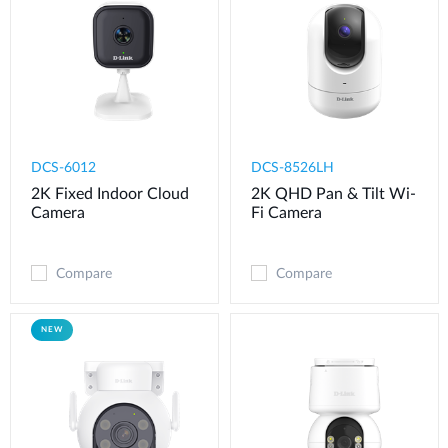
DCS-6012
DCS-8526LH
2K Fixed Indoor Cloud
2K QHD Pan & Tilt Wi-
Camera
Fi Camera
Compare
Compare
NEW