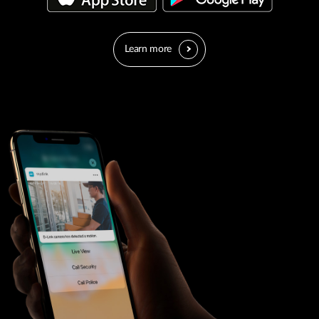
Learn more