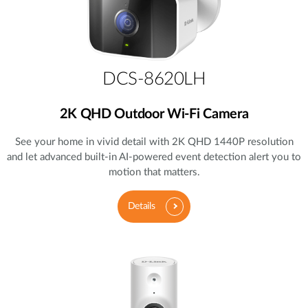
DCS-8620LH
2K QHD Outdoor Wi-Fi Camera
See your home in vivid detail with 2K QHD 1440P resolution
and let advanced built-in AI-powered event detection alert you to
motion that matters.
Details