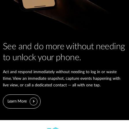
See and do more without needing
to unlock your phone.
Act and respond immediately without needing to log in or waste
time. View an immediate snapshot, capture events happening with
live view, or call a dedicated contact — all with one tap.
Learn More