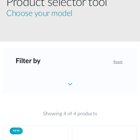
Product selector tool
Choose your model
Filter by
Reset
Showing 4 of 4 products
NEW