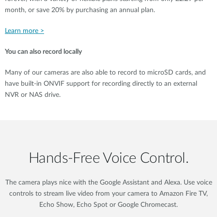
month, or save 20% by purchasing an annual plan.
Learn more >
You can also record locally
Many of our cameras are also able to record to microSD cards, and
have built-in ONVIF support for recording directly to an external
NVR or NAS drive.
Hands‑Free Voice Control.
The camera plays nice with the Google Assistant and Alexa. Use voice
controls to stream live video from your camera to Amazon Fire TV,
Echo Show, Echo Spot or Google Chromecast.