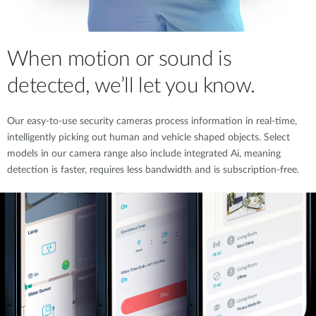
When motion or sound is
detected, we’ll let you know.
Our easy-to-use security cameras process information in real-time,
intelligently picking out human and vehicle shaped objects. Select
models in our camera range also include integrated Ai, meaning
detection is faster, requires less bandwidth and is subscription-free.