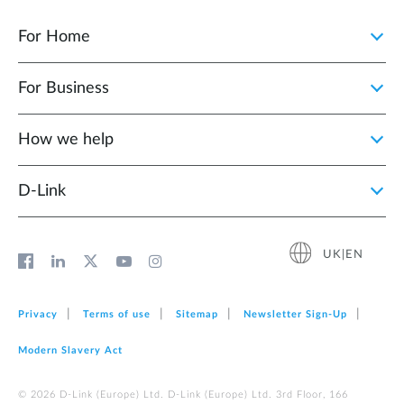
For Home
For Business
How we help
D‑Link
UK|EN
Privacy
Terms of use
Sitemap
Newsletter Sign‑Up
Modern Slavery Act
© 2026 D‑Link (Europe) Ltd. D-Link (Europe) Ltd. 3rd Floor, 166