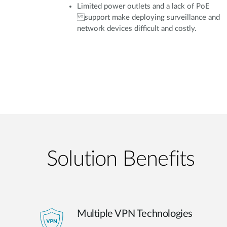
Limited power outlets and a lack of PoE
support make deploying surveillance and
network devices difficult and costly.
Solution Benefits
Multiple VPN Technologies