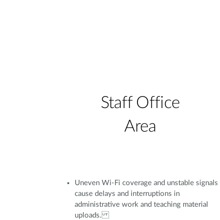
Staff Office
Area
Uneven Wi-Fi coverage and unstable signals
cause delays and interruptions in
administrative work and teaching material
uploads.