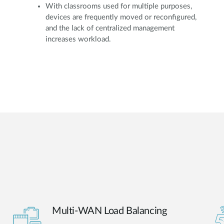
With classrooms used for multiple purposes,
devices are frequently moved or reconfigured,
and the lack of centralized management
increases workload.
Multi-WAN Load Balancing