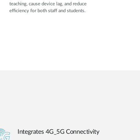
teaching, cause device lag, and reduce
efficiency for both staff and students.
Integrates 4G_5G Connectivity