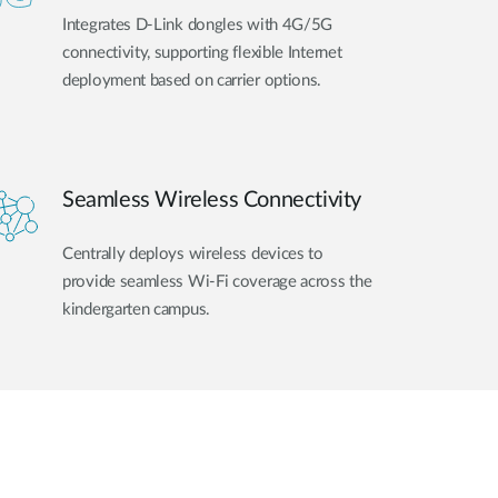
Integrates D-Link dongles with 4G/5G
connectivity, supporting flexible Internet
deployment based on carrier options.
Seamless Wireless Connectivity
Centrally deploys wireless devices to
provide seamless Wi-Fi coverage across the
kindergarten campus.