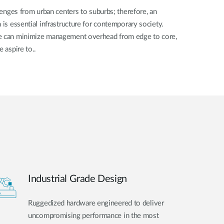
llenges from urban centers to suburbs; therefore, an
 is essential infrastructure for contemporary society.
we can minimize management overhead from edge to core,
e aspire to..
Industrial Grade Design
Ruggedized hardware engineered to deliver
uncompromising performance in the most