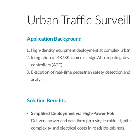
Urban Traffic Surveil
Application Background
High-density equipment deployment at complex urban 
Integration of 4K/8K cameras, edge AI computing device
controllers (ATC).
Execution of real-time pedestrian safety detection and 
analysis.
Solution Benefits
Simplified Deployment via High-Power PoE
Delivers power and data through a single cable, signifi
complexity and electrical costs in roadside cabinets.