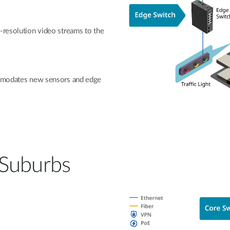
-resolution video streams to the
commodates new sensors and edge
 Suburbs