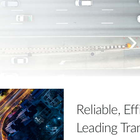
Reliable, Ef
Leading Tra