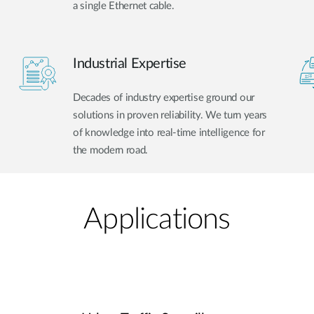
a single Ethernet cable.
Industrial Expertise
Decades of industry expertise ground our
solutions in proven reliability. We turn years
of knowledge into real-time intelligence for
the modern road.
Applications