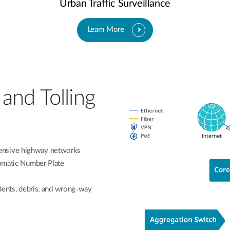
Urban Traffic Surveillance
Learn More
and Tolling
ensive highway networks
tomatic Number Plate
idents, debris, and wrong-way