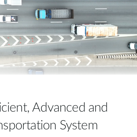
Automation
Smart Pole
ficient, Advanced and
nsportation System