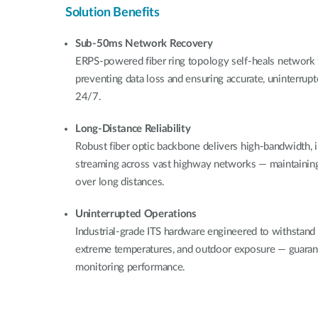
Solution Benefits
Sub-50ms Network Recovery
ERPS-powered fiber ring topology self-heals network f
preventing data loss and ensuring accurate, uninterrup
24/7.
Long-Distance Reliability
Robust fiber optic backbone delivers high-bandwidth, 
streaming across vast highway networks — maintaining c
over long distances.
Uninterrupted Operations
Industrial-grade ITS hardware engineered to withstand
extreme temperatures, and outdoor exposure — guarant
monitoring performance.