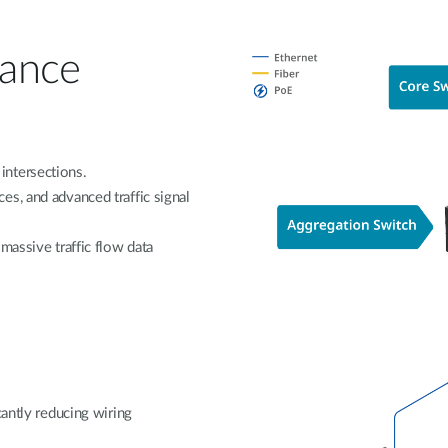
lance
intersections.
s, and advanced traffic signal
massive traffic flow data
cantly reducing wiring