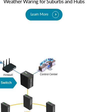
Weather Waring for Suburbs and Hubs
Learn More