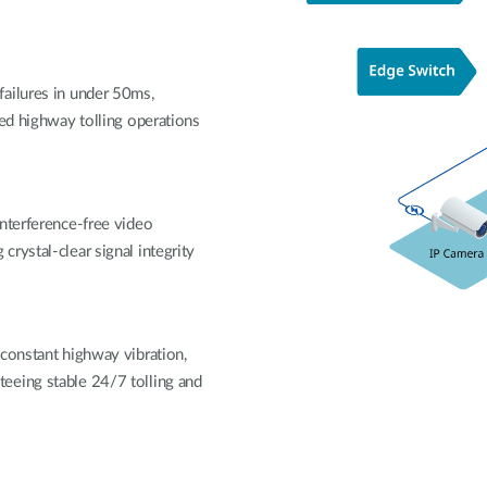
ailures in under 50ms,
ted highway tolling operations
interference-free video
rystal-clear signal integrity
 constant highway vibration,
eeing stable 24/7 tolling and