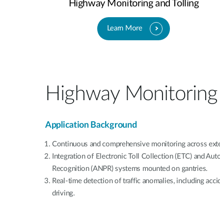
Highway Monitoring and Tolling
Learn More
Highway Monitoring 
Application Background
Continuous and comprehensive monitoring across ext
Integration of Electronic Toll Collection (ETC) and Au
Recognition (ANPR) systems mounted on gantries.
Real-time detection of traffic anomalies, including acc
driving.