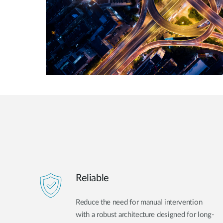
Reliable
Reduce the need for manual intervention
with a robust architecture designed for long-