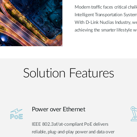
Modern traffic faces critical cha
Intelligent Transportation System
With D-Link Nuclias Industry, 
achieving the smarter lifestyle w
Solution Features
Power over Ethernet
IEEE 802.3af/at-compliant PoE delivers
reliable, plug-and-play power and data over