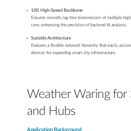
10G High-Speed Backbone
Ensures smooth, lag-free transmission of multiple high
core, enhancing the precision of backend AI analysis.
Scalable Architecture
Features a flexible network hierarchy that easily ac
devices for expanding smart city infrastructure.
Weather Waring for
and Hubs
Application Background