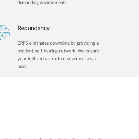
demanding environments.
Redundancy
ERPS eliminates downtime by providing a
resilient, self-healing network. We ensure
your traffic infrastructure never misses a
beat.