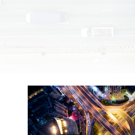
Unmanaged
Switches
PoE
Switches