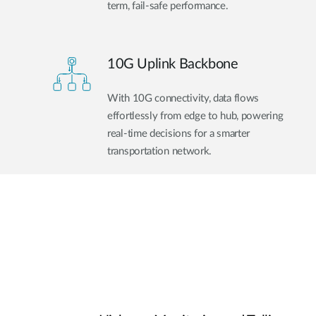
term, fail-safe performance.
10G Uplink Backbone
With 10G connectivity, data flows
effortlessly from edge to hub, powering
real-time decisions for a smarter
transportation network.