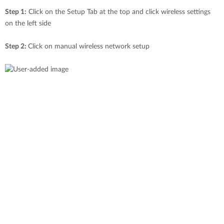
Step 1:
Click on the Setup Tab at the top and click wireless settings
on the left side
Step 2:
Click on manual wireless network setup