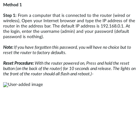
Method 1
Step 1:
From a computer that is connected to the router (wired or
wireless), Open your Internet browser and type the IP address of the
router in the address bar. The default IP address is 192.168.0.1. At
the login, enter the username (admin) and your password (default
password is nothing).
Note:
If you have forgotten this password, you will have no choice but to
reset the router to factory defaults.
Reset Procedure:
With the router powered on, Press and hold the reset
button (on the back of the router) for 10 seconds and release. The lights on
the front of the router should all flash and reboot.)
-