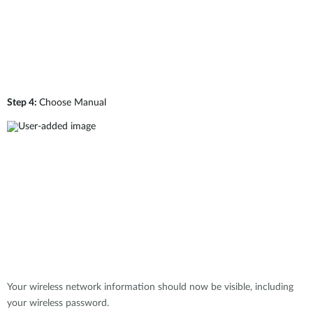
Step 4:
Choose Manual
Your wireless network information should now be visible, including
your wireless password.