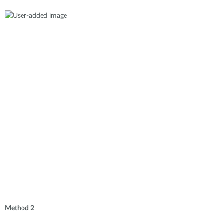
Method 2