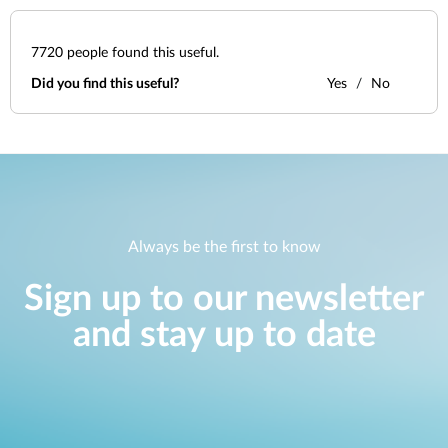
7720
people found this useful.
Did you find this useful?
Yes
No
Always be the first to know
Sign up to our newsletter
and stay up to date