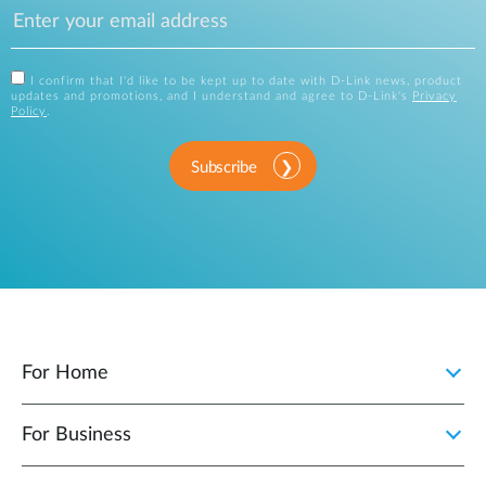
I confirm that I'd like to be kept up to date with D-Link news, product
updates and promotions, and I understand and agree to D-Link's
Privacy
Policy
.
Subscribe
For Home
For Business