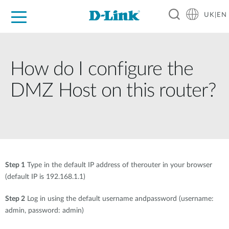
UK|EN
For Home
For Business
For Industry
Where to Buy
Support
Resources
Partners
How do I configure the
DMZ Host on this router?
Step 1
Type in the default IP address of therouter in your browser
(default IP is 192.168.1.1)
Step 2
Log in using the default username andpassword (username:
admin, password: admin)