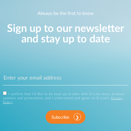
Always be the first to know
Sign up to our newsletter
and stay up to date
I confirm that I'd like to be kept up to date with D-Link news, product
updates and promotions, and I understand and agree to D-Link's
Privacy
Policy
.
Subscribe