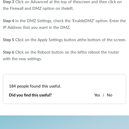
Step 3
Click on Advanced at the top of thescreen and then click on
the Firewall and DMZ option on theleft.
Step 4
In the DMZ Settings, check the 'EnableDMZ' option. Enter the
IP Address that you want in the DMZ.
Step 5
Click on the Apply Settings button atthe bottom of the screen.
Step 6
Click on the Reboot button on the leftto reboot the router
with the new settings.
184
people found this useful.
Did you find this useful?
Yes
No