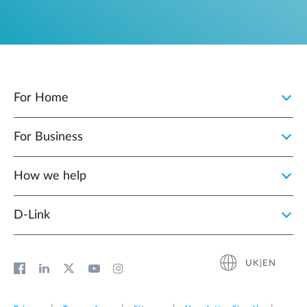
For Home
For Business
How we help
D‑Link
UK|EN