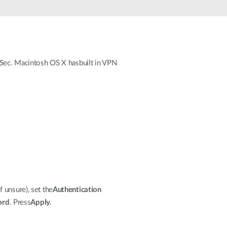
Automation
Smart Pole
ec. Macintosh OS X hasbuilt in VPN
f unsure), set the
Authentication
ord
. Press
Apply.