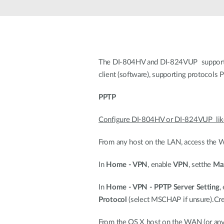
Unmanaged
Switches
PoE
Switches
The DI-804HV and DI-824VUP support V
client (software), supporting protocols
PPTP
Configure DI-804HV or DI-824VUP like
From any host on the LAN, access the We
In
Home - VPN
, enable
VPN
, setthe
Max
In
Home - VPN - PPTP Server Setting
,
Protocol
(select MSCHAP if unsure).Cre
From the OS X host on the WAN (or any r