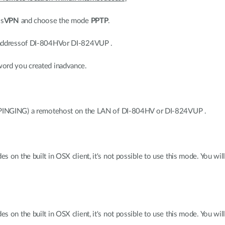
ss
VPN
and choose the mode
PPTP
.
 addressof DI-804HVor DI-824VUP .
word you created inadvance.
r PINGING) a remotehost on the LAN of DI-804HV or DI-824VUP .
 on the built in OSX client, it's not possible to use this mode. You wil
 on the built in OSX client, it's not possible to use this mode. You wil