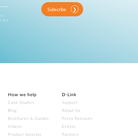
Subscribe
ink
d and
How we help
D‑Link
Case Studies
Support
Blog
About Us
Brochures & Guides
Press Releases
Videos
Events
Product Selector
Partners