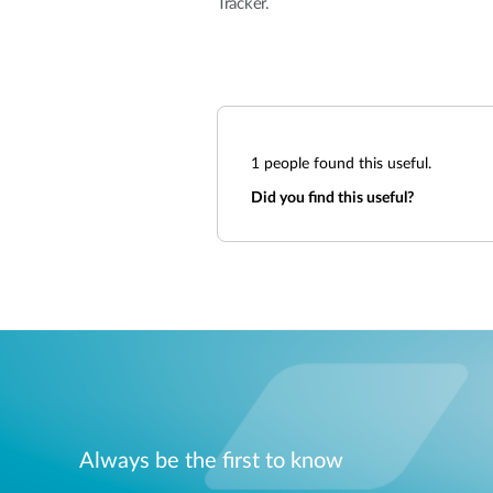
Tracker.
1
people found this useful.
Did you find this useful?
Always be the first to know