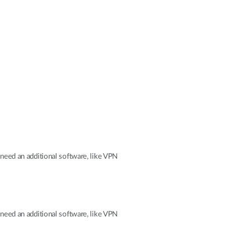
lneed an additional software, like VPN
lneed an additional software, like VPN