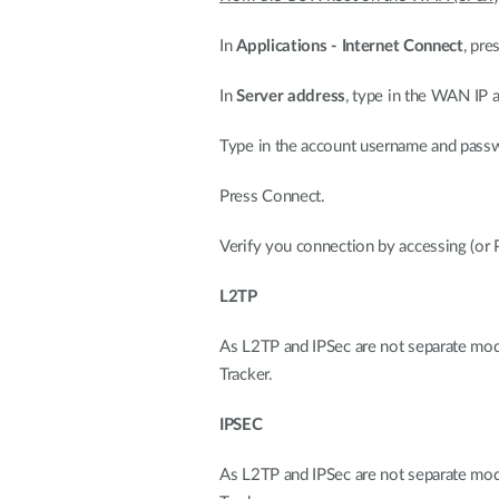
In
Applications - Internet Connect
, pre
In
Server address
, type in the WAN IP
Type in the account username and pass
Press Connect.
Verify you connection by accessing (o
L2TP
As L2TP and IPSec are not separate modes
Tracker.
IPSEC
As L2TP and IPSec are not separate modes