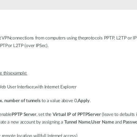
PNconnections from computers using theprotocols PPTP, L2TP or IPS
 PPTPor L2TP (over IPSec).
 thisexample:
b User Interface,with Internet Explorer
. number of tunnels
to a value above 0,
Apply
.
 enable
PPTP Server
, set the
Virtual IP of PPTPServer
(leave to defaults i
ate a new account by assigning a
Tunnel Name
,
User Name
and
Passw
emote location willfull Internet access)