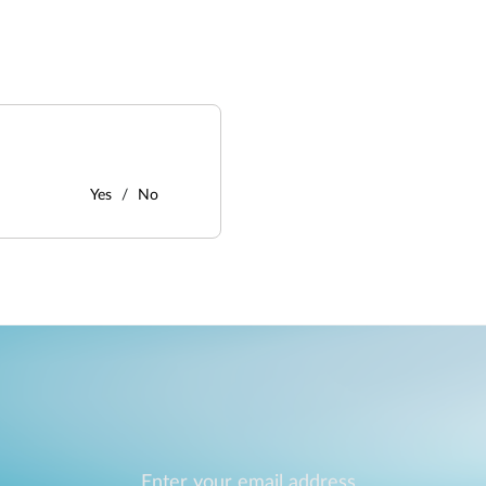
Yes
No