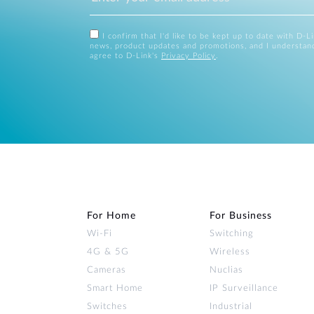
I confirm that I'd like to be kept up to date with D-L
news, product updates and promotions, and I understan
agree to D-Link's
Privacy Policy
.
For Home
For Business
Wi‑Fi
Switching
4G & 5G
Wireless
Cameras
Nuclias
Smart Home
IP Surveillance
Switches
Industrial