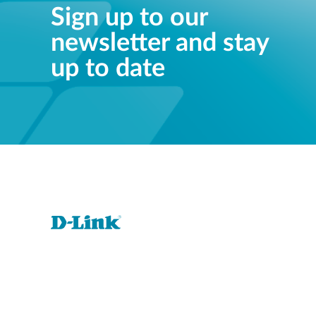
Sign up to our
newsletter and stay
up to date