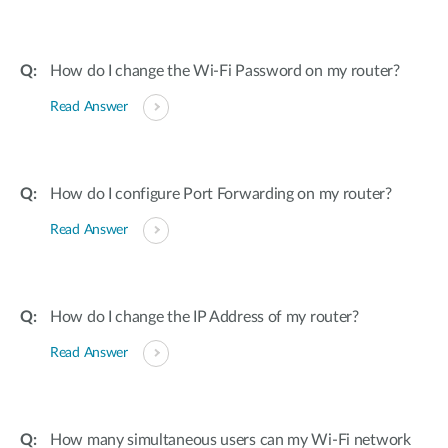
How do I change the Wi-Fi Password on my router?
Read Answer
How do I configure Port Forwarding on my router?
Read Answer
How do I change the IP Address of my router?
Read Answer
How many simultaneous users can my Wi-Fi network