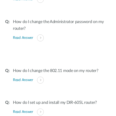
How do I change the Administrator password on my
router?
Read Answer
How do I change the 802.11 mode on my router?
Read Answer
How do I set up and install my DIR-605L router?
Read Answer