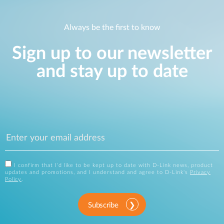
Always be the first to know
Sign up to our newsletter
and stay up to date
I confirm that I'd like to be kept up to date with D-Link news, product
updates and promotions, and I understand and agree to D-Link's
Privacy
Policy
.
Subscribe