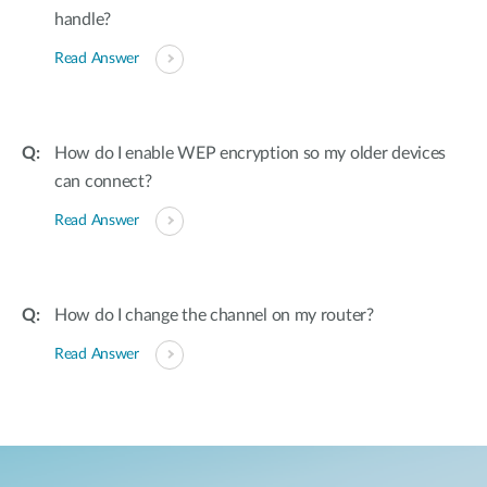
handle?
Read Answer
How do I enable WEP encryption so my older devices
can connect?
Read Answer
How do I change the channel on my router?
Read Answer