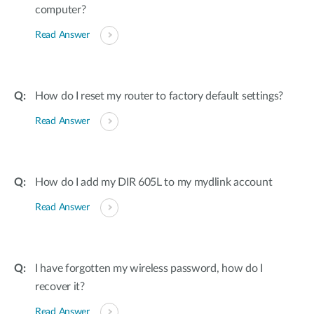
computer?
Read Answer
How do I reset my router to factory default settings?
Read Answer
How do I add my DIR 605L to my mydlink account
Read Answer
I have forgotten my wireless password, how do I
recover it?
Read Answer