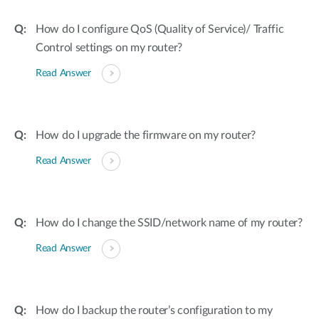
How do I configure QoS (Quality of Service)/ Traffic
Control settings on my router?
Read Answer
How do I upgrade the firmware on my router?
Read Answer
How do I change the SSID/network name of my router?
Read Answer
How do I backup the router’s configuration to my