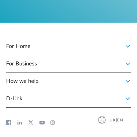
For Home
For Business
How we help
D‑Link
UK|EN