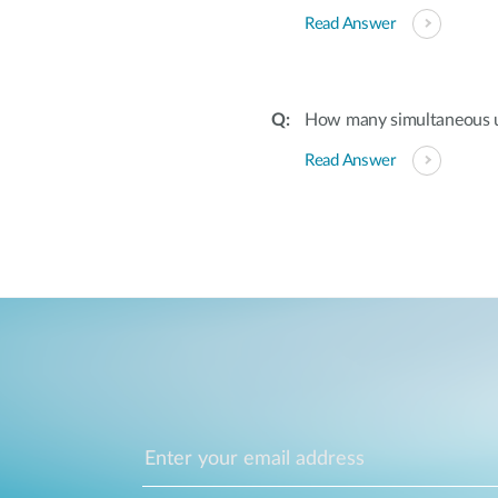
Read Answer
How many simultaneous u
Read Answer