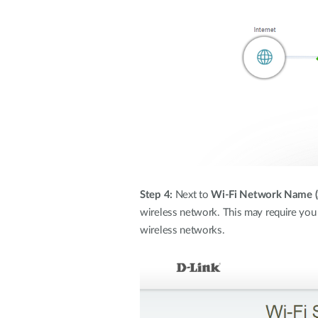
Step 4:
Next to
Wi-Fi Network Name (
wireless network. This may require you 
wireless networks.