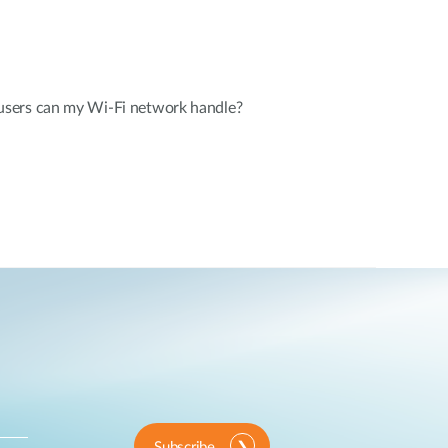
sers can my Wi-Fi network handle?
Subscribe