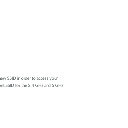
new SSID in order to access your
erent SSID for the 2.4 GHz and 5 GHz