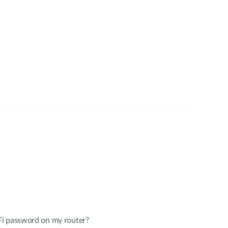
Fi password on my router?