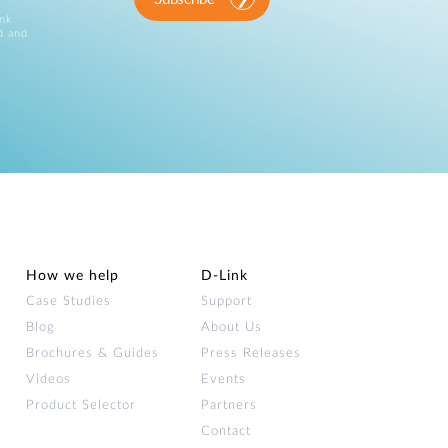
ink
d and
How we help
D‑Link
Case Studies
Support
Blog
About Us
Brochures & Guides
Press Releases
Videos
Events
Product Selector
Partners
Contact