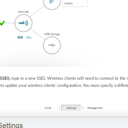
SSID),
type in a new SSID. Wireless clients will need to connect to the 
to update your wireless clients’ configuration. You must specify a diff