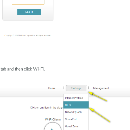
tab and then click Wi-Fi.