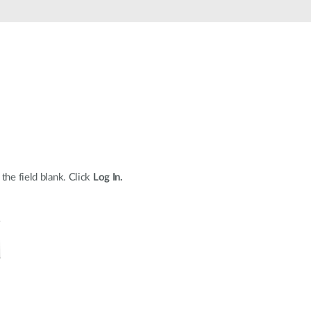
Automation
Smart Pole
the field blank. Click
Log In.