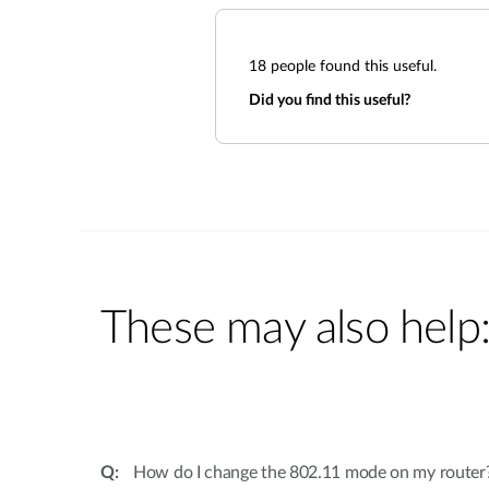
18
people found this useful.
Did you find this useful?
These may also help
How do I change the 802.11 mode on my router