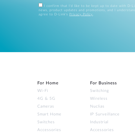
I confirm that I'd like to be kept up to date with D-L
news, product updates and promotions, and I understan
agree to D-Link's
Privacy Policy
.
For Home
For Business
Wi‑Fi
Switching
4G & 5G
Wireless
Cameras
Nuclias
Smart Home
IP Surveillance
Switches
Industrial
Accessories
Accessories