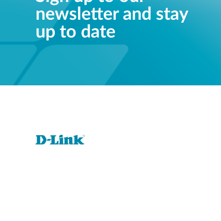
newsletter and stay
up to date