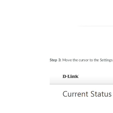
Step 3:
Move the cursor to the Settings 