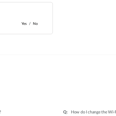
Yes
No
:
?
How do I change the Wi-