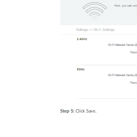
Step 5:
Click Save.