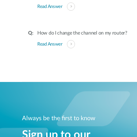
Read Answer
How do I change the channel on my router?
Read Answer
Always be the first to know
Sign up to our