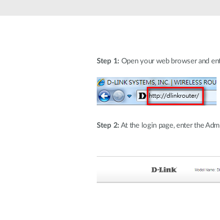
Unmanaged
Switches
PoE
Switches
Step 1:
Open your web browser and enter h
Step 2:
At the login page, enter the Adm