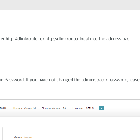
ttp://dlinkrouter or http://dlinkrouter.local into the address bar.
in Password. If you have not changed the administrator password, leave 