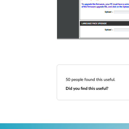
50
people found this useful.
Did you find this useful?