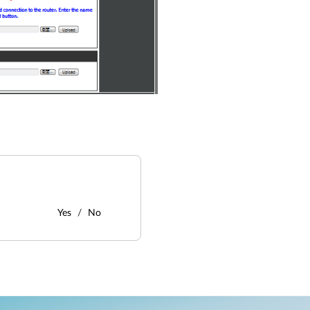
Yes
No