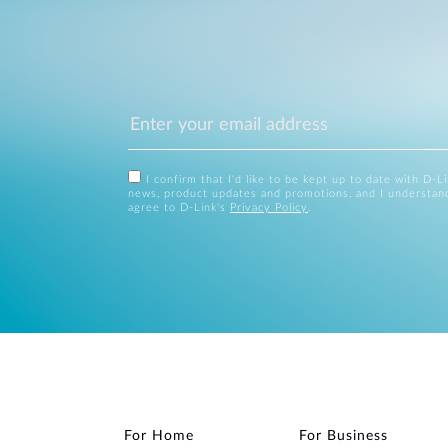
I confirm that I'd like to be kept up to date with D-L
news, product updates and promotions, and I understan
agree to D-Link's
Privacy Policy
.
For Home
For Business