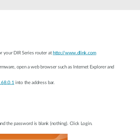
r your DIR Series router at
http://www.dlink.com
mware, open a web browser such as Internet Explorer and
n
168.0.1
into the address bar.
d the password is blank (nothing). Click Login.