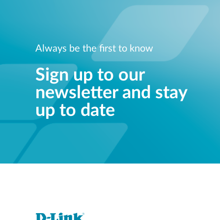
Always be the first to know
Sign up to our
newsletter and stay
up to date