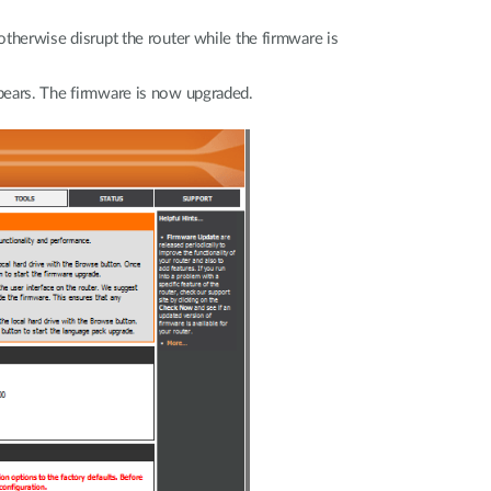
t
otherwise disrupt the router while the firmware is
ei
pears. The firmware is now upgraded.