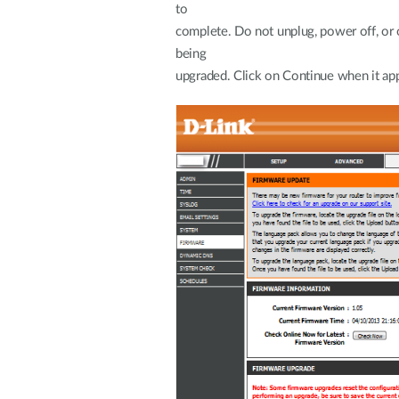
complete. Do not unplug, power off, or 
b
upgraded. Click on Continue when it ap