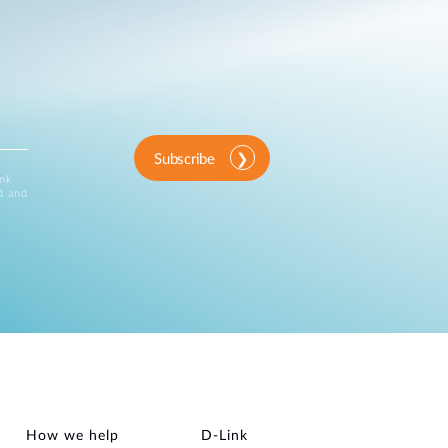
Subscribe
ink
d and
How we help
D‑Link