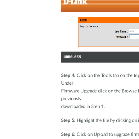
Step 4:
Click on the Tools tab on the top
U
Firmware Upgrade click on the Browse b
pr
downloaded in Step 1.
Step 5:
Highlight the file by clicking on
Step 6:
Click on Upload to upgrade firm