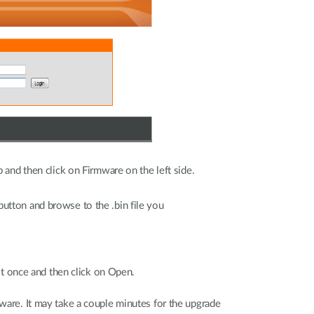
 and then click on Firmware on the left side.
nd
utton and browse to the .bin file you
evio
 it once and then click on Open.
ware. It may take a couple minutes for the upgrade