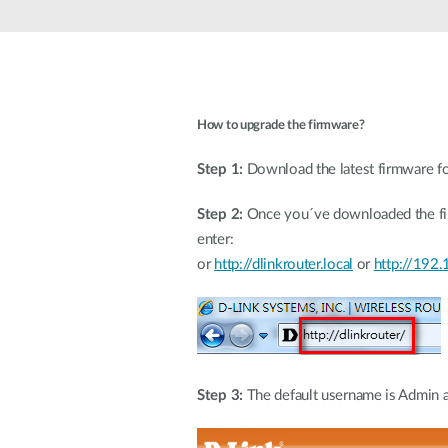
Unmanaged
Switches
PoE
Switches
How to upgrade the firmware?
Step 1:
Download the latest firmware fo
Step 2:
Once you´ve downloaded the fir
e
or
http://dlinkrouter.local
or
http://192.
Step 3:
The default username is Admin an