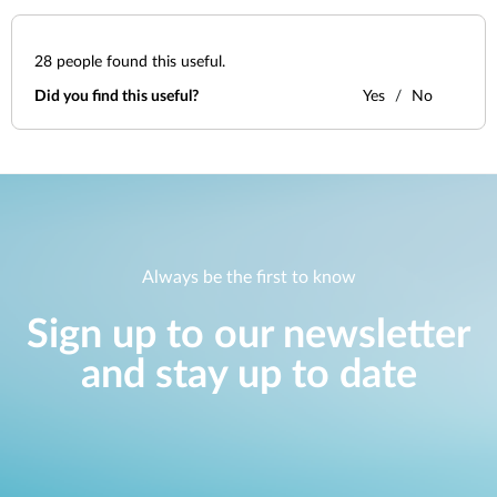
28
people found this useful.
Did you find this useful?
Yes
No
Always be the first to know
Sign up to our newsletter
and stay up to date