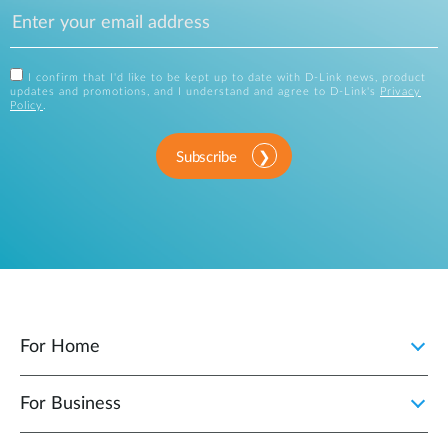
I confirm that I'd like to be kept up to date with D-Link news, product
updates and promotions, and I understand and agree to D-Link's
Privacy
Policy
.
Subscribe
For Home
For Business