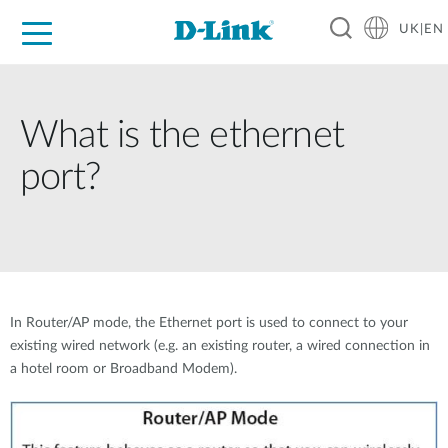
UK|EN
For Home
For Business
For Industry
Where to Buy
Support
Resources
Partners
What is the ethernet
port?
In Router/AP mode, the Ethernet port is used to connect to your
existing wired network (e.g. an existing router, a wired connection in
a hotel room or Broadband Modem).