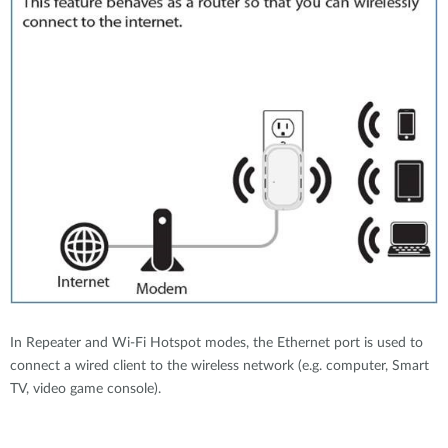
In Repeater and Wi-Fi Hotspot modes, the Ethernet port is used to
connect a wired client to the wireless network (e.g. computer, Smart
TV, video game console).