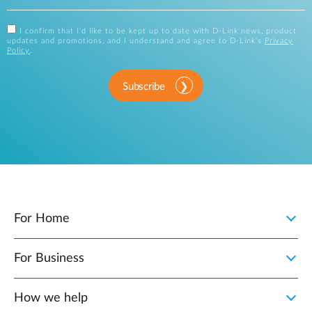
I confirm that I'd like to be kept up to date with D-Link news, product
updates and promotions, and I understand and agree to D-Link's
Privacy
Policy
.
Subscribe
For Home
For Business
How we help