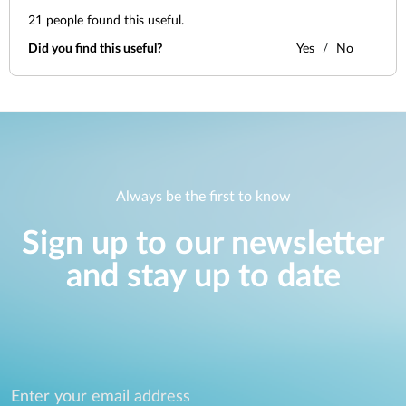
21
people found this useful.
Did you find this useful?
Yes
No
Always be the first to know
Sign up to our newsletter
and stay up to date