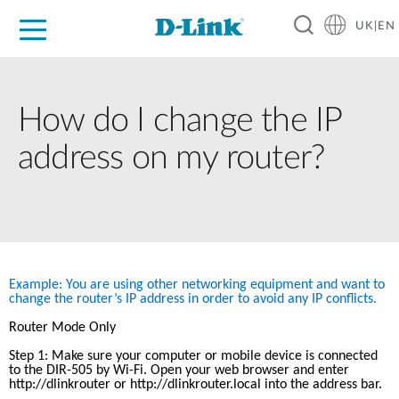
UK|EN
For Home
For Business
For Industry
Where to Buy
Support
Resources
Partners
How do I change the IP
address on my router?
Example: You are using other networking equipment and want to 
change the router’s IP address in order to avoid any IP conflicts.
Router Mode Only
Step 1: Make sure your computer or mobile device is connected 
to the DIR-505 by Wi-Fi. Open your web browser and enter 
http://dlinkrouter
 or http://dlinkrouter.local into the address bar.