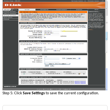
Step 5: Click 
Save Settings
 to save the current configuration.