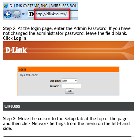
Step 2: At the login page, enter the Admin Password. If you have 
not changed the administrator password, leave the field blank. 
Click 
Log In
.
Step 3: Move the cursor to the Setup tab at the top of the page 
and then click Network Settings from the menu on the left-hand 
side.