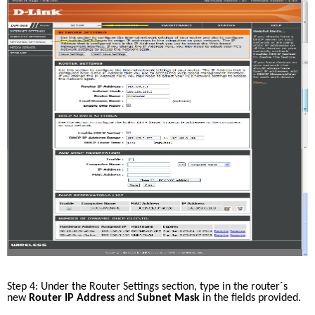
Step 4: Under the Router Settings section, type in the router´s 
new 
Router IP Address
 and 
Subnet Mask 
in the fields provided. 