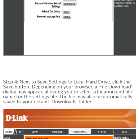
Step 4: Next to Save Settings To Local Hard Drive, click the
Save button. Depending on your browser, a ‘File Download’
dialog may appear, allowing you to select a location and file
name for the settings file. The file may also be automatically
saved to your default ‘Downloads’ folder.