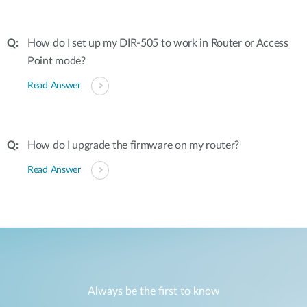
How do I set up my DIR-505 to work in Router or Access
Point mode?
Read Answer
How do I upgrade the firmware on my router?
Read Answer
Always be the first to know