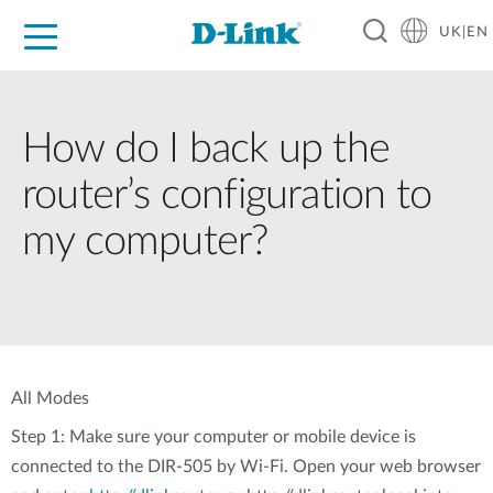
UK|EN
For Home
For Business
For Industry
Where to Buy
Support
Resources
Partners
How do I back up the
router’s configuration to
my computer?
All Modes
Step 1: Make sure your computer or mobile device is
connected to the DIR-505 by Wi-Fi. Open your web browser