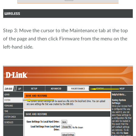
Step 3: Move the cursor to the Maintenance tab at the top
of the page and then click Firmware from the menu on the
left-hand side.