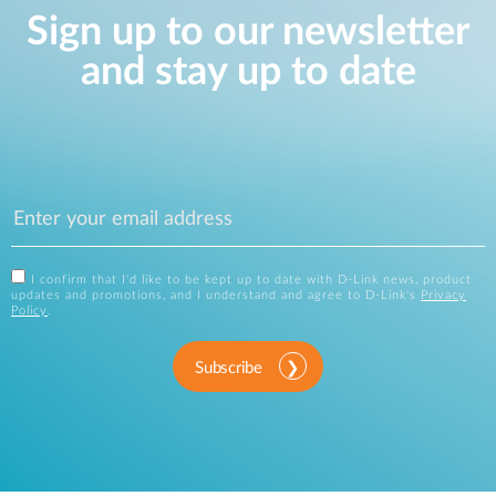
Sign up to our newsletter
and stay up to date
I confirm that I'd like to be kept up to date with D-Link news, product
updates and promotions, and I understand and agree to D-Link's
Privacy
Policy
.
Subscribe