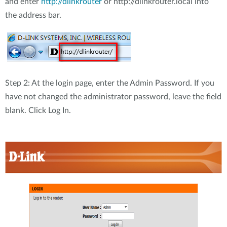
and enter
http://dlinkrouter
or http://dlinkrouter.local into
the address bar.
Step 2: At the login page, enter the Admin Password. If you
have not changed the administrator password, leave the field
blank. Click Log In.