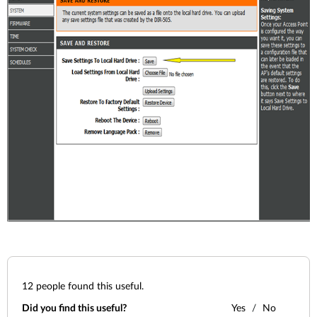
12
people found this useful.
Did you find this useful?
Yes
No