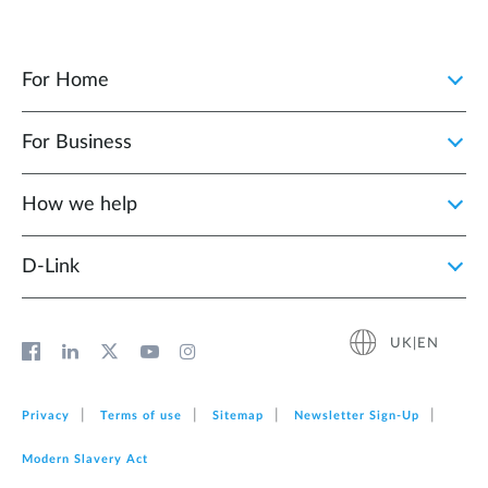
For Home
For Business
How we help
D‑Link
UK|EN
Privacy
Terms of use
Sitemap
Newsletter Sign‑Up
Modern Slavery Act