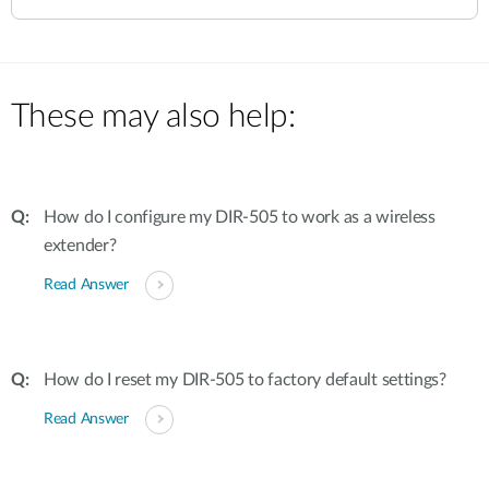
These may also help:
How do I configure my DIR-505 to work as a wireless
extender?
Read Answer
How do I reset my DIR-505 to factory default settings?
Read Answer