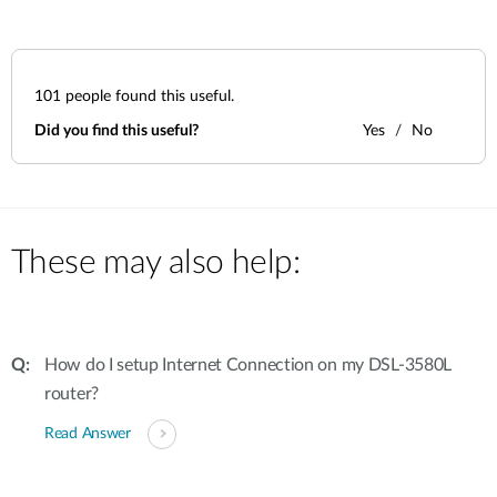
101
people found this useful.
Did you find this useful?
Yes
No
These may also help:
How do I setup Internet Connection on my DSL-3580L
router?
Read Answer