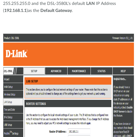
255.255.255.0 and the DSL-3580L's default
LAN
IP Address
(
192.168.1.1
)as the
Default Gateway
.