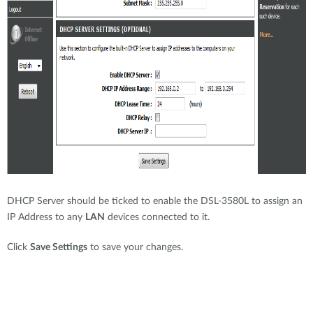
DHCP Server should be ticked to enable the DSL-3580L to assign an
IP Address to any
LAN
devices connected to it.
Click
Save Settings
to save your changes.