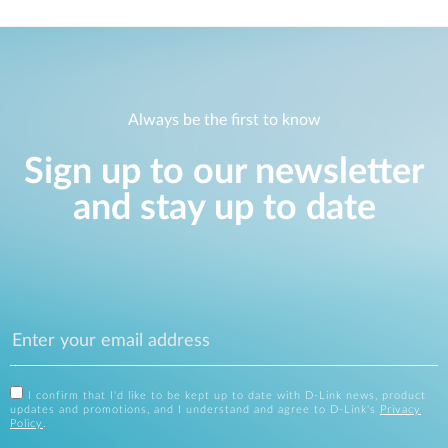
Always be the first to know
Sign up to our newsletter
and stay up to date
I confirm that I'd like to be kept up to date with D-Link news, product
updates and promotions, and I understand and agree to D-Link's
Privacy
Policy
.