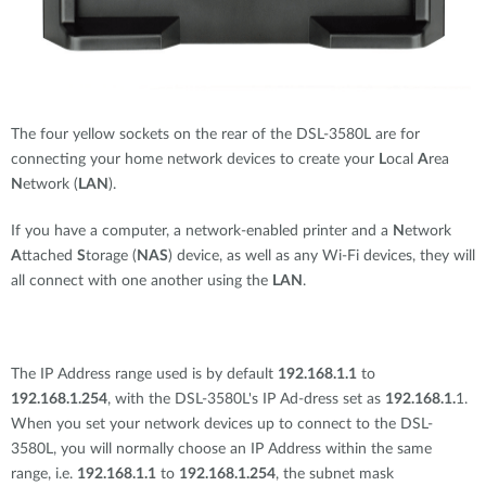
The four yellow sockets on the rear of the DSL-3580L are for
connecting your home network devices to create your
L
ocal
A
rea
N
etwork (
LAN
).
If you have a computer, a network-enabled printer and a
N
etwork
A
ttached
S
torage (
NAS
) device, as well as any Wi-Fi devices, they will
all connect with one another using the
LAN
.
The IP Address range used is by default
192.168.1.1
to
192.168.1.254
, with the DSL-3580L's IP Ad-dress set as
192.168.1.
1.
When you set your network devices up to connect to the DSL-
3580L, you will normally choose an IP Address within the same
range, i.e.
192.168.1.1
to
192.168.1.254
, the subnet mask