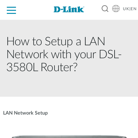
UK|EN
For Home
For Business
For Industry
Where to Buy
Support
Resources
Partners
How to Setup a LAN
Network with your DSL-
3580L Router?
LAN Network Setup