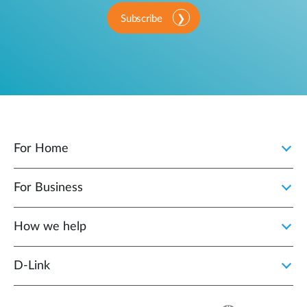
Subscribe
For Home
For Business
How we help
D‑Link