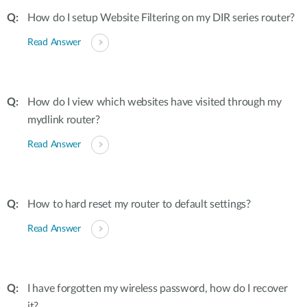
How do I setup Website Filtering on my DIR series router?
Read Answer
How do I view which websites have visited through my
mydlink router?
Read Answer
How to hard reset my router to default settings?
Read Answer
I have forgotten my wireless password, how do I recover
it?