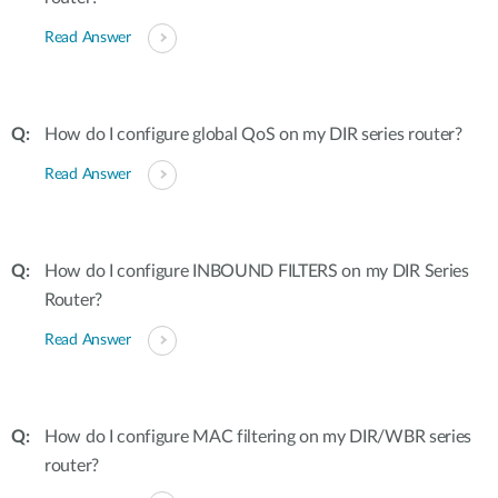
Read Answer
How do I configure global QoS on my DIR series router?
Read Answer
How do I configure INBOUND FILTERS on my DIR Series
Router?
Read Answer
How do I configure MAC filtering on my DIR/WBR series
router?