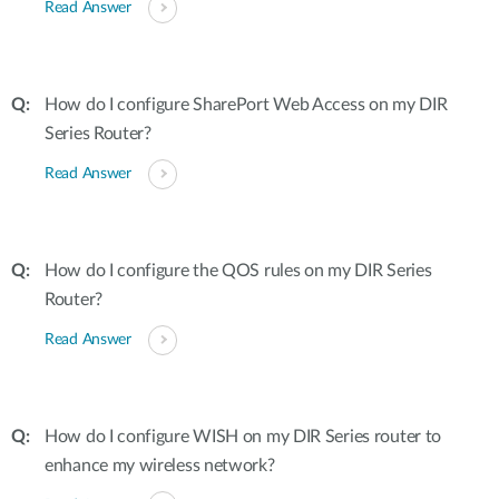
Read Answer
How do I configure SharePort Web Access on my DIR
Series Router?
Read Answer
How do I configure the QOS rules on my DIR Series
Router?
Read Answer
How do I configure WISH on my DIR Series router to
enhance my wireless network?