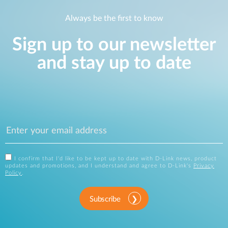
Always be the first to know
Sign up to our newsletter
and stay up to date
I confirm that I'd like to be kept up to date with D-Link news, product
updates and promotions, and I understand and agree to D-Link's
Privacy
Policy
.
Subscribe