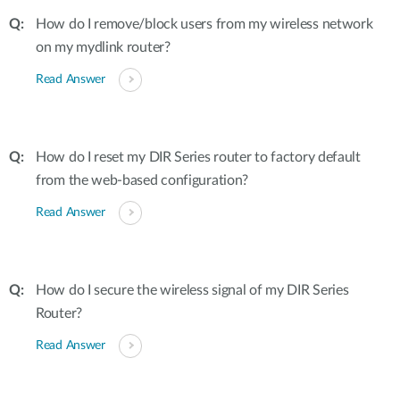
How do I remove/block users from my wireless network
on my mydlink router?
Read Answer
How do I reset my DIR Series router to factory default
from the web-based configuration?
Read Answer
How do I secure the wireless signal of my DIR Series
Router?
Read Answer