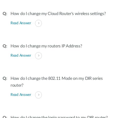
How do I change my Cloud Router's wireless settings?
Read Answer
How do I change my routers IP Address?
Read Answer
How do I change the 802.11 Mode on my DIR series
router?
Read Answer
How do I change the login password to my DIR router?