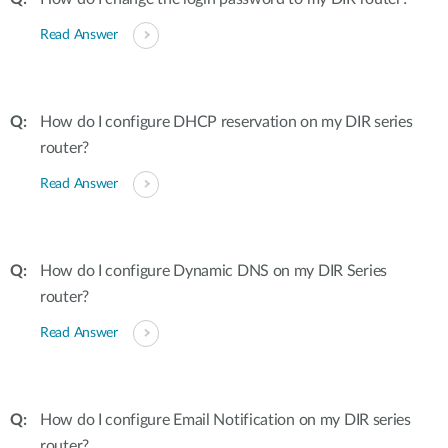
Read Answer
How do I configure DHCP reservation on my DIR series
router?
Read Answer
How do I configure Dynamic DNS on my DIR Series
router?
Read Answer
How do I configure Email Notification on my DIR series
router?