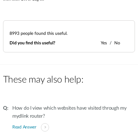
8993
people found this useful.
Did you find this useful?
Yes
No
These may also help:
How do I view which websites have visited through my
mydlink router?
Read Answer