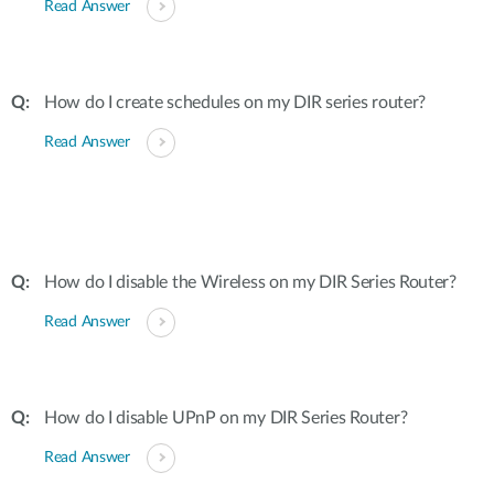
Read Answer
How do I create schedules on my DIR series router?
Read Answer
How do I disable the Wireless on my DIR Series Router?
Read Answer
How do I disable UPnP on my DIR Series Router?
Read Answer