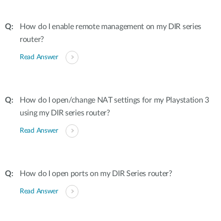
How do I enable remote management on my DIR series
router?
Read Answer
How do I open/change NAT settings for my Playstation 3
using my DIR series router?
Read Answer
How do I open ports on my DIR Series router?
Read Answer