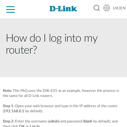
UK|EN
For Home
For Business
For Industry
Where to Buy
Support
Resources
Partners
How do I log into my
router?
Note:
T
his FAQ uses the DIR-655 as an example, however the process is
the same for all D-Link routers.
Step 1:
Open your web browser and type in the IP address of the router
(
192.168.0.1
by default).
Step 2:
Enter the username (
admin
) and password (
blank
by default), and
then click
OK
or
Log In
.