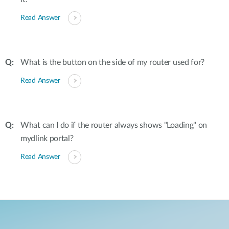
Read Answer
What is the button on the side of my router used for?
Read Answer
What can I do if the router always shows "Loading" on
mydlink portal?
Read Answer