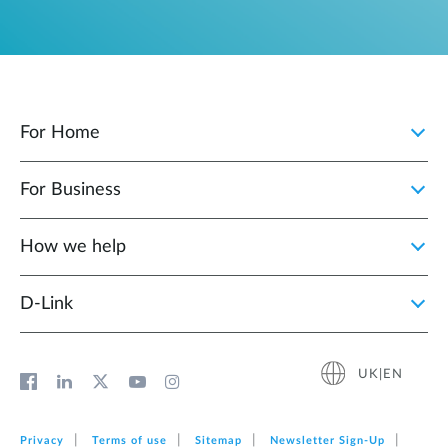
For Home
For Business
How we help
D‑Link
UK|EN
Privacy
Terms of use
Sitemap
Newsletter Sign‑Up