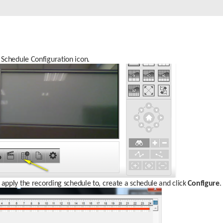
Schedule Configuration icon.
 apply the recording schedule to, create a schedule and click 
Configure
.