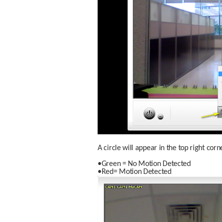
A circle will appear in the top right co
•Green = No Motion Detected
•Red= Motion Detected