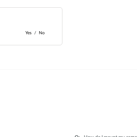
Yes
No
: