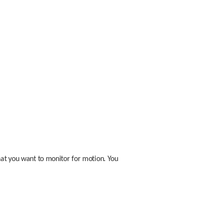
hat you want to monitor for motion. You 