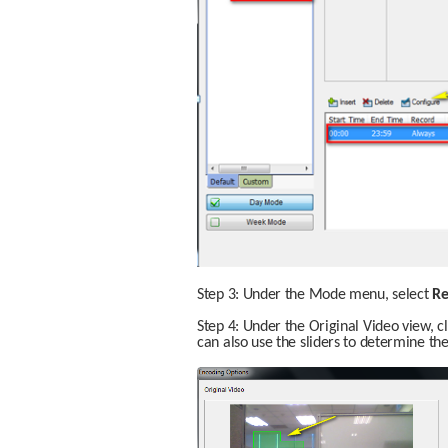
Step 3: Under the Mode menu, select 
Re
Step 4: Under the Original Video view, c
can also use the sliders to determine the