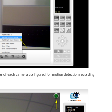
rner of each camera configured for motion detection recording.