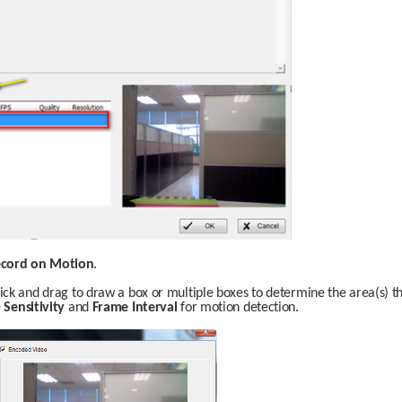
cord on Motion
.
lick and drag to draw a box or multiple boxes to determine the area(s) t
 
Sensitivity
 and 
Frame Interval
 for motion detection. 