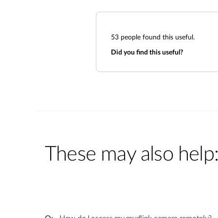
53
people found this useful.
Did you find this useful?
These may also help