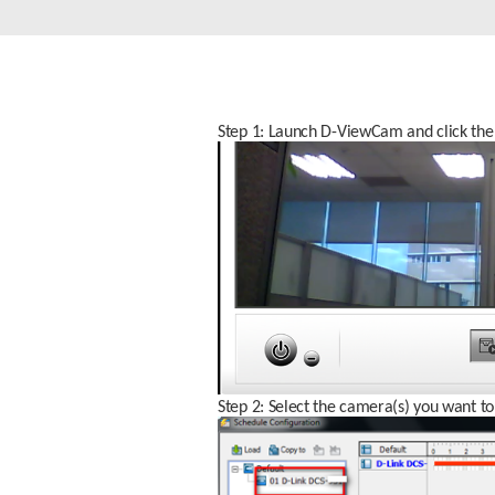
Unmanaged
Switches
PoE
Switches
Step 1: Launch D-ViewCam and click the 
Step 2: Select the camera(s) you want to