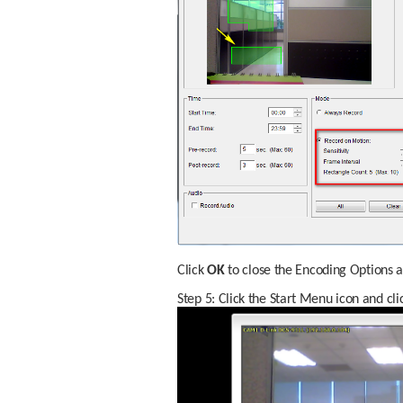
Click 
OK
 to close the Encoding Options a
Step 5: Click the Start Menu icon and cli