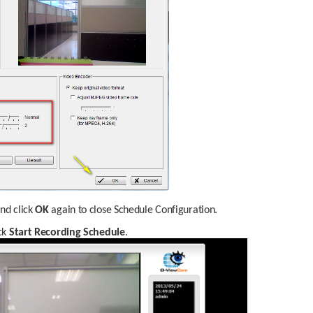
nd click 
OK
 again to close Schedule Configuration.
ck 
Start Recording Schedule
.