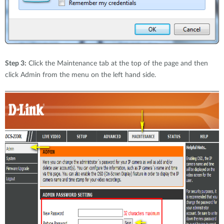
Step 3:
Click the Maintenance tab at the top of the page and then
click Admin from the menu on the left hand side.