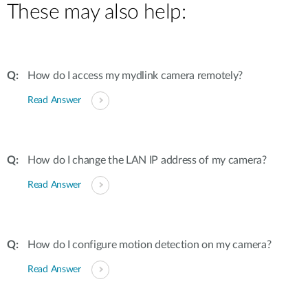
These may also help:
How do I access my mydlink camera remotely?
Read Answer
How do I change the LAN IP address of my camera?
Read Answer
How do I configure motion detection on my camera?
Read Answer