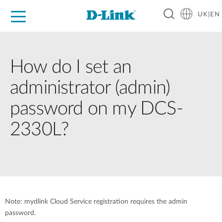
UK|EN
For Home
For Business
For Industry
Where to Buy
Support
Resources
Partners
How do I set an
administrator (admin)
password on my DCS-
2330L?
Note: mydlink Cloud Service registration requires the admin
password.