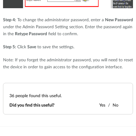
Step 4:
To change the administrator password, enter a
New Password
under the Admin Password Setting section. Enter the password again
in the
Retype Password
field to confirm.
Step 5:
Click
Save
to save the settings.
Note: If you forget the administrator password, you will need to reset
the device in order to gain access to the configuration interface.
36
people found this useful.
Did you find this useful?
Yes
No