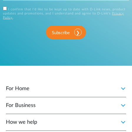
I confirm that I'd like to be kept up to date with D-Link news, product
updates and promotions, and I understand and agree to D-Link's
Privacy
Policy
.
Subscribe
For Home
For Business
How we help