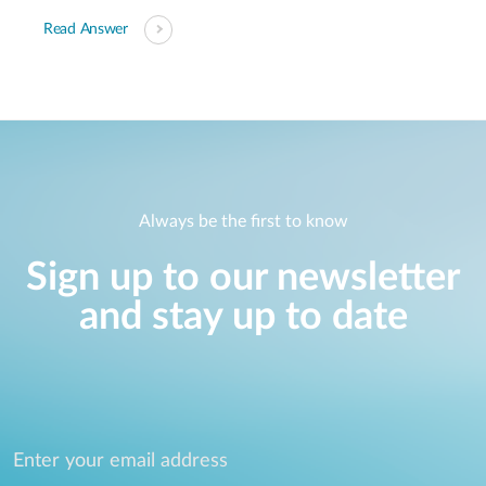
Read Answer
Always be the first to know
Sign up to our newsletter
and stay up to date