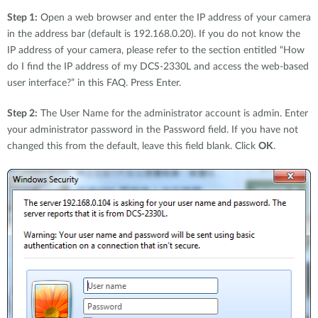
Step 1:
Open a web browser and enter the IP address of your camera
in the address bar (default is 192.168.0.20). If you do not know the
IP address of your camera, please refer to the section entitled “How
do I find the IP address of my DCS-2330L and access the web-based
user interface?” in this FAQ. Press Enter.
Step 2:
The User Name for the administrator account is admin. Enter
your administrator password in the Password field. If you have not
changed this from the default, leave this field blank. Click
OK
.