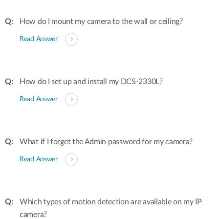
How do I mount my camera to the wall or ceiling?
Read Answer
How do I set up and install my DCS-2330L?
Read Answer
What if I forget the Admin password for my camera?
Read Answer
Which types of motion detection are available on my IP
camera?