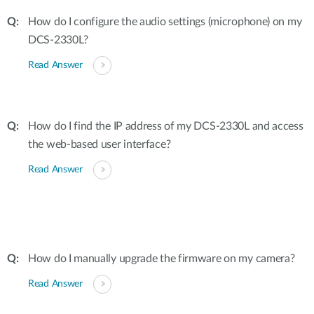
How do I configure the audio settings (microphone) on my
DCS-2330L?
Read Answer
How do I find the IP address of my DCS-2330L and access
the web-based user interface?
Read Answer
How do I manually upgrade the firmware on my camera?
Read Answer