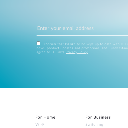
I confirm that I'd like to be kept up to date with D-L
news, product updates and promotions, and I understan
agree to D-Link's
Privacy Policy
.
For Home
For Business
Wi‑Fi
Switching