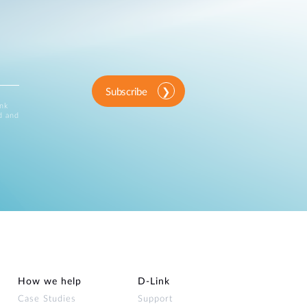
Subscribe
ink
d and
How we help
D‑Link
Case Studies
Support