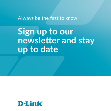
Always be the first to know
Sign up to our
newsletter and stay
up to date