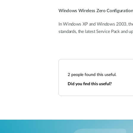
Windows Wireless Zero Configuratio
In Windows XP and Windows 2003, the bu
standards, the latest Service Pack and u
2
people found this useful.
Did you find this useful?