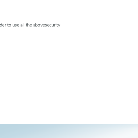
er to use all the abovesecurity