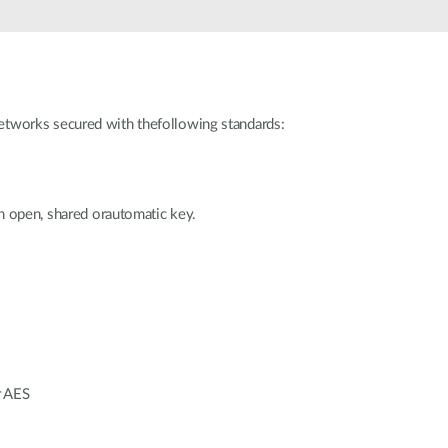
works secured with thefollowing standards:
n open, shared orautomatic key.
r AES