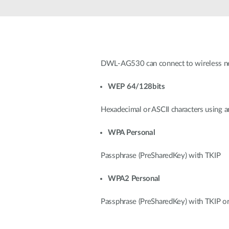
Unmanaged
Switches
PoE
Switches
DWL-AG530 can connect to wireless net
WEP 64/128bits
Hexadecimal or ASCII characters using a
WPA Personal
Passphrase (PreSharedKey) with TKIP
WPA2 Personal
Passphrase (PreSharedKey) with TKIP o