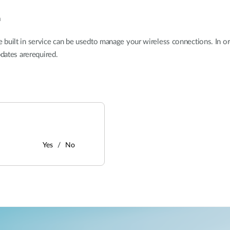
n
ilt in service can be usedto manage your wireless connections. In ord
pdates arerequired.
Yes
No