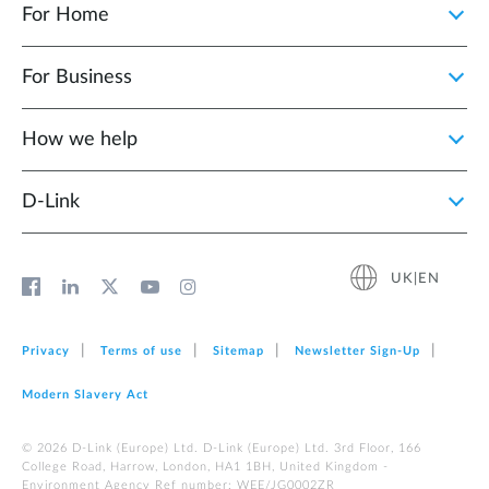
For Home
For Business
How we help
D‑Link
UK|EN
Privacy
Terms of use
Sitemap
Newsletter Sign‑Up
Modern Slavery Act
© 2026 D‑Link (Europe) Ltd. D-Link (Europe) Ltd. 3rd Floor, 166
College Road, Harrow, London, HA1 1BH, United Kingdom -
Environment Agency Ref number: WEE/JG0002ZR