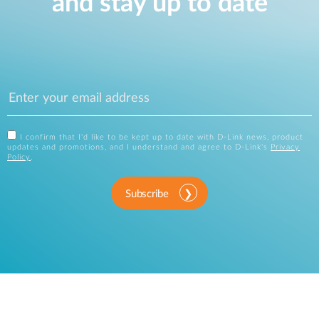
and stay up to date
I confirm that I'd like to be kept up to date with D-Link news, product
updates and promotions, and I understand and agree to D-Link's
Privacy
Policy
.
Subscribe