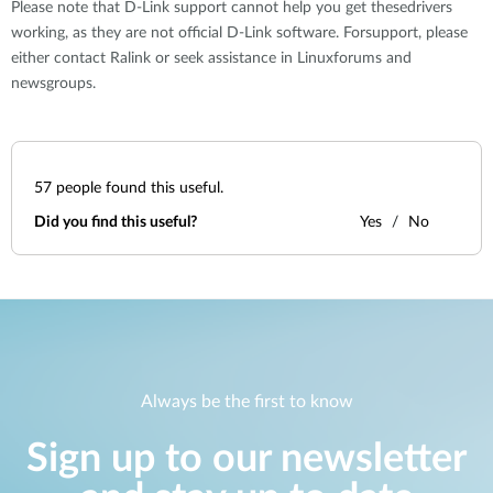
Please note that D-Link support cannot help you get thesedrivers
working, as they are not official D-Link software. Forsupport, please
either contact Ralink or seek assistance in Linuxforums and
newsgroups.
57
people found this useful.
Did you find this useful?
Yes
No
Always be the first to know
Sign up to our newsletter