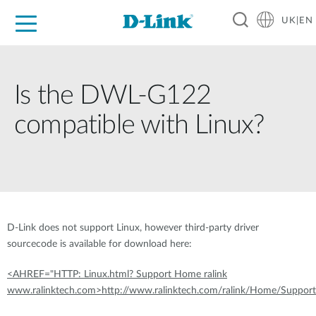
UK|EN
For Home
For Business
For Industry
Where to Buy
Support
Resources
Partners
Is the DWL-G122
compatible with Linux?
D-Link does not support Linux, however third-party driver
sourcecode is available for download here:
<AHREF="HTTP: Linux.html? Support Home ralink
www.ralinktech.com>http://www.ralinktech.com/ralink/Home/Support