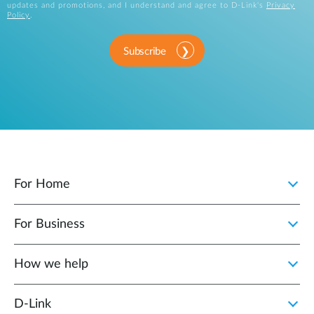
updates and promotions, and I understand and agree to D-Link's
Privacy
Policy
.
Subscribe
For Home
For Business
How we help
D‑Link