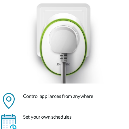
Control appliances from anywhere
Set your own schedules