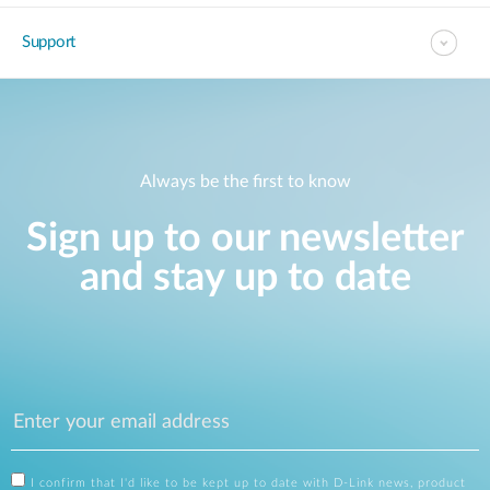
Support
Always be the first to know
Sign up to our newsletter
and stay up to date
I confirm that I'd like to be kept up to date with D-Link news, product