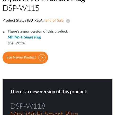
DSP-W115
Product Status (EU_RevA):
End of Sale
There's a new version of this product:
Mini Wi-Fi Smart Plug
DSP-W118
See Newer Product
There's a new version of this product:
DSP-W118
Mini Wi-Fi Smart Plug