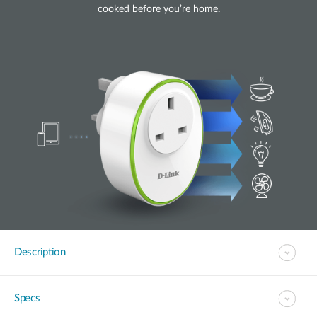
cooked before you’re home.
Description
Specs