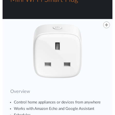
Overview
Control home appliances or devices from anywhere
Works with Amazon Echo and Google Assistant