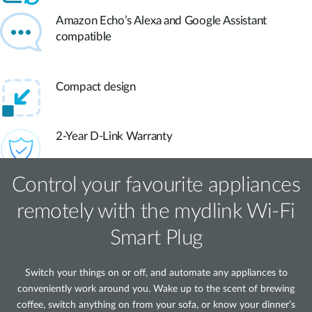
Amazon Echo’s Alexa and Google Assistant
compatible
Compact design
2-Year D-Link Warranty
Control your favourite appliances
remotely with the mydlink Wi‑Fi
Smart Plug
Switch your things on or off, and automate any appliances to
conveniently work around you. Wake up to the scent of brewing
coffee, switch anything on from your sofa, or know your dinner’s