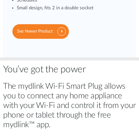
Schedules
Small design, fits 2 in a double socket
See Newer Product
You’ve got the power
The mydlink Wi-Fi Smart Plug allows
you to connect any home appliance
with your Wi-Fi and control it from your
phone or tablet through the free
mydlink™ app.