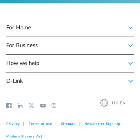
For Home
For Business
How we help
D‑Link
UK|EN
Privacy
Terms of use
Sitemap
Newsletter Sign‑Up
Modern Slavery Act