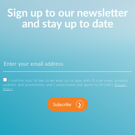
Sign up to our newsletter
and stay up to date
I confirm that I'd like to be kept up to date with D-Link news, product
updates and promotions, and I understand and agree to D-Link's
Privacy
Policy
.
Subscribe