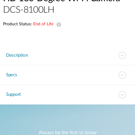
DCS-8100LH
Product Status:
End of Life
Description
Specs
Support
Always be the first to know