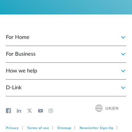
For Home
For Business
How we help
D‑Link
UK|EN
Privacy
Terms of use
Sitemap
Newsletter Sign‑Up