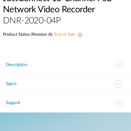
Network Video Recorder
DNR-2020-04P
Product Status (Revision A):
End of Sale
Description
Specs
Support