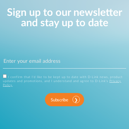
Sign up to our newsletter
and stay up to date
I confirm that I'd like to be kept up to date with D-Link news, product
updates and promotions, and I understand and agree to D-Link's
Privacy
Policy
.
Subscribe