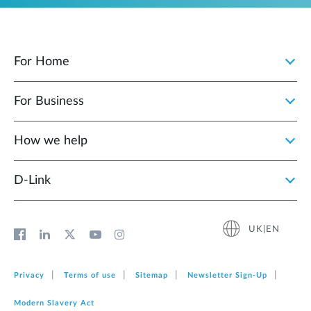
For Home
For Business
How we help
D‑Link
UK|EN
Privacy
Terms of use
Sitemap
Newsletter Sign‑Up
Modern Slavery Act