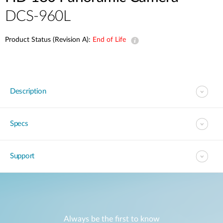
DCS-960L
Product Status (Revision A):
End of Life
Description
Specs
Support
Always be the first to know