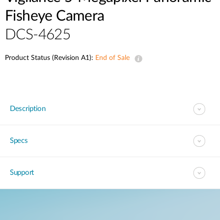
Fisheye Camera
DCS-4625
Product Status (Revision A1):
End of Sale
Description
Specs
Support