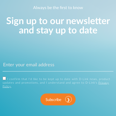
Always be the first to know
Sign up to our newsletter
and stay up to date
I confirm that I'd like to be kept up to date with D-Link news, product
updates and promotions, and I understand and agree to D-Link's
Privacy
Policy
.
Subscribe