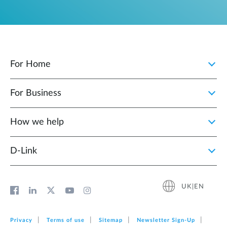
For Home
For Business
How we help
D‑Link
UK|EN
Privacy
Terms of use
Sitemap
Newsletter Sign‑Up