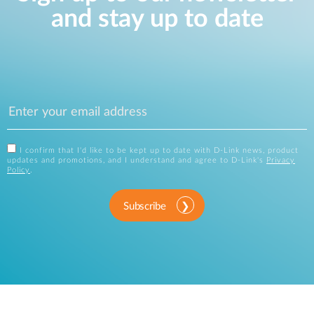
and stay up to date
I confirm that I'd like to be kept up to date with D-Link news, product
updates and promotions, and I understand and agree to D-Link's
Privacy
Policy
.
Subscribe