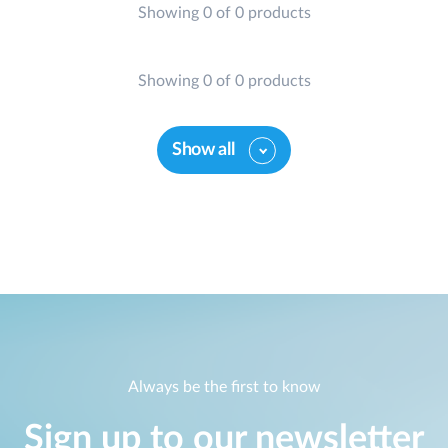
Showing 0 of 0 products
Showing 0 of 0 products
Show all
Always be the first to know
Sign up to our newsletter