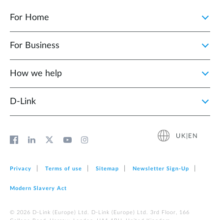
For Home
For Business
How we help
D‑Link
UK|EN
Privacy
Terms of use
Sitemap
Newsletter Sign‑Up
Modern Slavery Act
© 2026 D‑Link (Europe) Ltd. D-Link (Europe) Ltd. 3rd Floor, 166