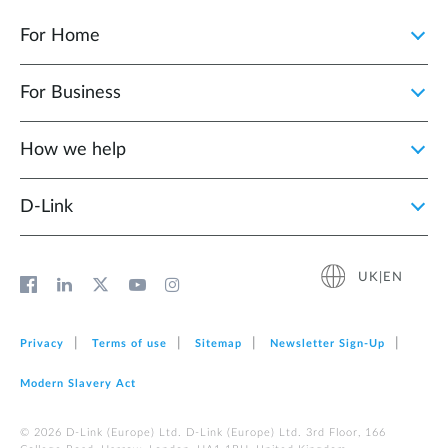
For Home
For Business
How we help
D‑Link
UK|EN
Privacy
Terms of use
Sitemap
Newsletter Sign‑Up
Modern Slavery Act
© 2026 D‑Link (Europe) Ltd. D-Link (Europe) Ltd. 3rd Floor, 166