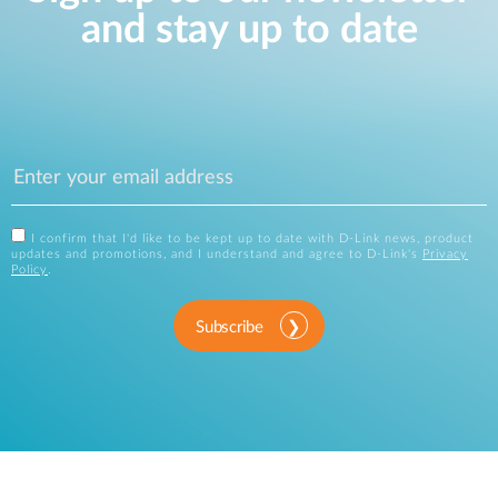
and stay up to date
I confirm that I'd like to be kept up to date with D-Link news, product
updates and promotions, and I understand and agree to D-Link's
Privacy
Policy
.
Subscribe