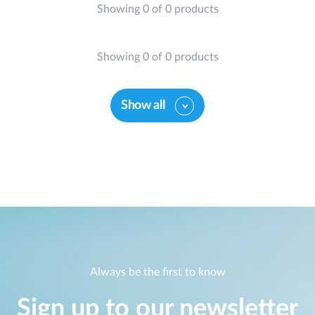
Showing 0 of 0 products
Showing 0 of 0 products
Show all
Always be the first to know
Sign up to our newsletter