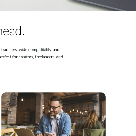
head.
ransfers, wide compatibility, and
erfect for creators, freelancers, and