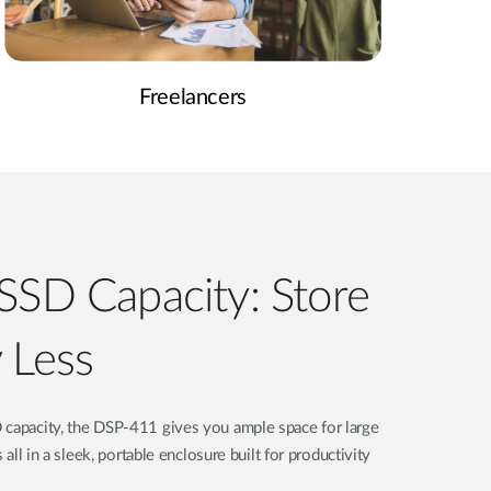
Freelancers
SSD Capacity: Store
 Less
 capacity, the DSP-411 gives you ample space for large
s all in a sleek, portable enclosure built for productivity