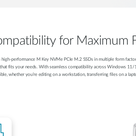
patibility for Maximum Fl
 high-performance M Key NVMe PCIe M.2 SSDs in multiple form factor
that fits your needs. With seamless compatibility across Windows 11/10
ble, whether you’re editing on a workstation, transferring files on a lap