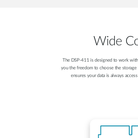
Wide Com
The DSP-411 is designed to work with
you the freedom to choose the storage 
ensures your data is always accessi