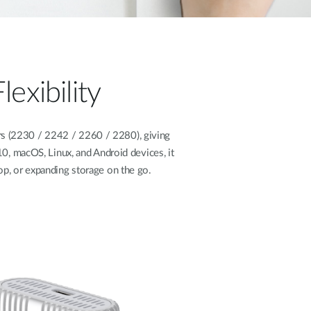
exibility
s (2230 / 2242 / 2260 / 2280), giving
, macOS, Linux, and Android devices, it
top, or expanding storage on the go.