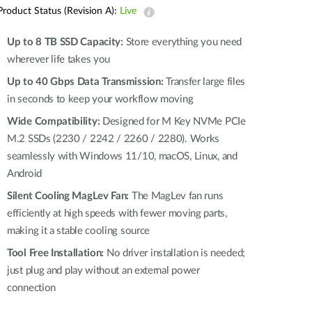
Automation
Product Status (Revision A):
Live
Smart Pole
Up to 8 TB SSD Capacity:
Store everything you need
wherever life takes you
Up to 40 Gbps Data Transmission:
Transfer large files
in seconds to keep your workflow moving
Wide Compatibility:
Designed for M Key NVMe PCIe
M.2 SSDs (2230 / 2242 / 2260 / 2280). Works
seamlessly with Windows 11/10, macOS, Linux, and
Android
Silent Cooling MagLev Fan:
The MagLev fan runs
efficiently at high speeds with fewer moving parts,
making it a stable cooling source
Tool Free Installation:
No driver installation is needed;
just plug and play without an external power
connection