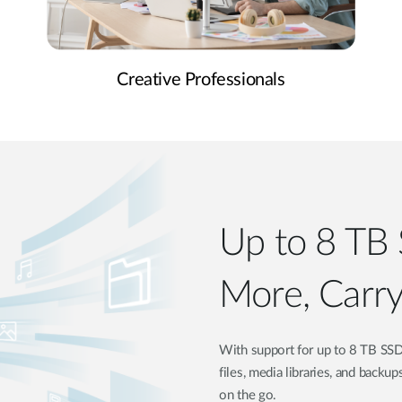
Creative Professionals
Up to 8 TB 
More, Carry
With support for up to 8 TB SSD
files, media libraries, and backup
on the go.