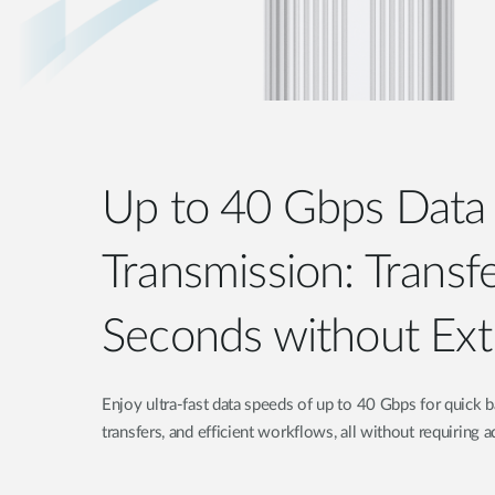
Up to 40 Gbps Data
Transmission: Transfe
Seconds without Ext
Enjoy ultra-fast data speeds of up to 40 Gbps for quick
transfers, and efficient workflows, all without requiring a