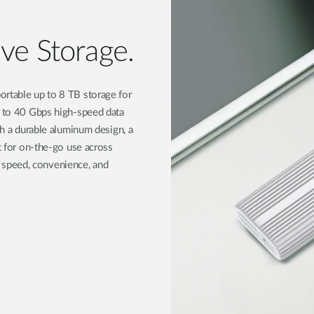
ve Storage.
ortable up to 8 TB storage for
p to 40 Gbps high-speed data
th a durable aluminum design, a
ct for on-the-go use across
speed, convenience, and