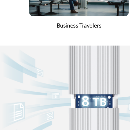
Business Travelers