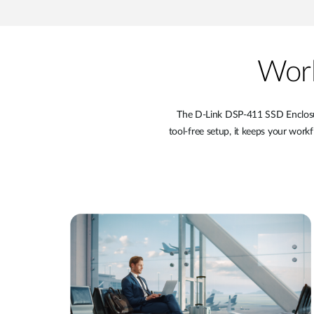
Work
The D-Link DSP-411 SSD Enclosure
tool-free setup, it keeps your workf