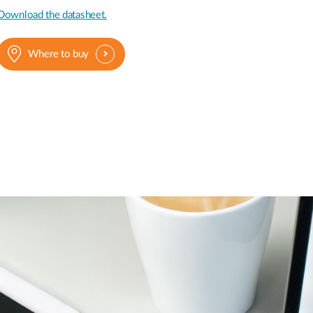
Download the datasheet.
Where to buy