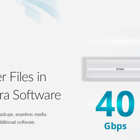
r Files in
ra Software
 backups, seamless media
dditional software.