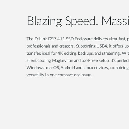
Blazing Speed. Massi
The D-Link DSP-411 SSD Enclosure delivers ultra-fast, p
professionals and creators. Supporting USB4, it offers u
transfer, ideal for 4K editing, backups, and streaming. Wi
silent cooling MagLev fan and tool-free setup, it’s perfe
Windows, macOS, Android and Linux devices, combining 
versatility in one compact enclosure.