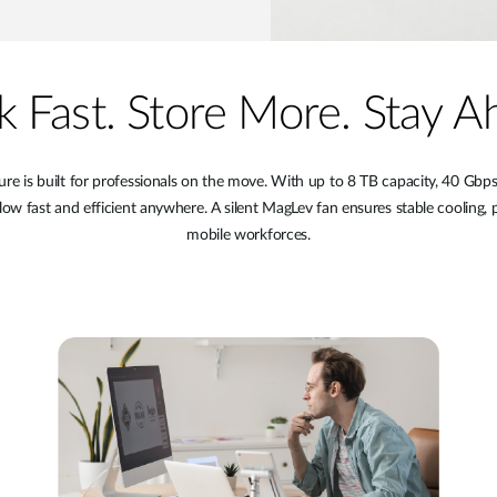
 Fast. Store More. Stay A
 is built for professionals on the move. With up to 8 TB capacity, 40 Gbps t
low fast and efficient anywhere. A silent MagLev fan ensures stable cooling, p
mobile workforces.