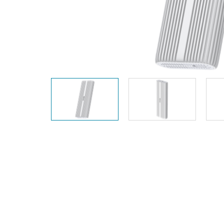
Unmanaged
Switches
PoE
Switches