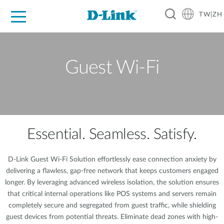
TW|ZH
D-Shop
家庭網路
企業網路
工業網路
代理品牌
促銷活動
技術支援
Guest Wi-Fi
Essential. Seamless. Satisfy.
D-Link Guest Wi-Fi Solution effortlessly ease connection anxiety by
delivering a flawless, gap-free network that keeps customers engaged
longer. By leveraging advanced wireless isolation, the solution ensures
that critical internal operations like POS systems and servers remain
completely secure and segregated from guest traffic, while shielding
guest devices from potential threats. Eliminate dead zones with high-