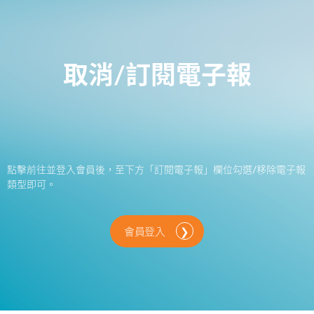
取消/訂閱電子報
點擊前往並登入會員後，至下方「訂閱電子報」欄位勾選/移除電子報
類型即可。
會員登入