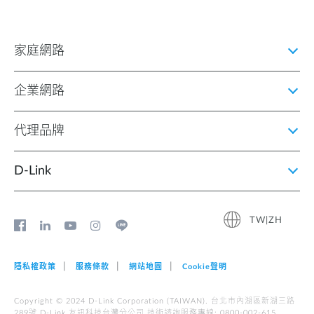
家庭網路
企業網路
代理品牌
D‑Link
TW|ZH
隱私權政策
服務條款
網站地圖
Cookie聲明
Copyright © 2024 D-Link Corporation (TAIWAN). 台北市內湖區新湖三路
289號 D-Link 友訊科技台灣分公司 技術諮詢服務專線: 0800-002-615