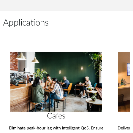
Applications
Cafes
Eliminate peak-hour lag with intelligent QoS. Ensure
Deliver 