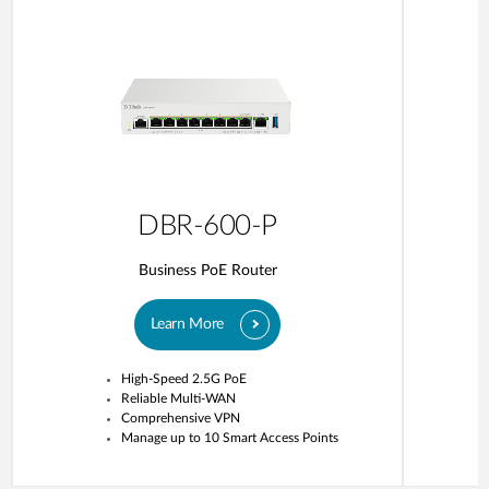
DBR-600-P
Business PoE Router
Learn More
High-Speed 2.5G PoE
Reliable Multi-WAN
Comprehensive VPN
Manage up to 10 Smart Access Points