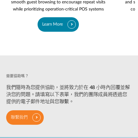
smooth guest browsing to encourage repeat visits
and se
while prioritizing operation-critical POS systems
cov
Learn More
需要協助嗎？
我們隨時為您提供協助，並將致力於在 48 小時內回覆並解
決您的問題。請填寫以下表單，我們的團隊成員將透過您
提供的電子郵件地址與您聯繫。
聯繫我們