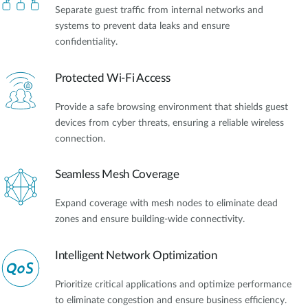
Separate guest traffic from internal networks and
systems to prevent data leaks and ensure
confidentiality.
Protected Wi-Fi Access
Provide a safe browsing environment that shields guest
devices from cyber threats, ensuring a reliable wireless
connection.
Seamless Mesh Coverage
Expand coverage with mesh nodes to eliminate dead
zones and ensure building-wide connectivity.
Intelligent Network Optimization
Prioritize critical applications and optimize performance
to eliminate congestion and ensure business efficiency.