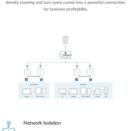
density roaming and turn every corner into a powerful connection
for business profitability.
Network Isolation