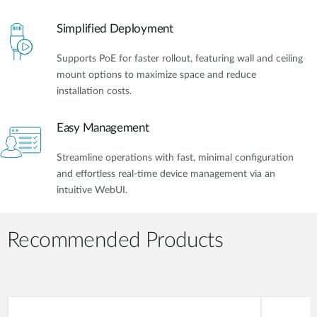
Simplified Deployment
Supports PoE for faster rollout, featuring wall and ceiling
mount options to maximize space and reduce
installation costs.
Easy Management
Streamline operations with fast, minimal configuration
and effortless real-time device management via an
intuitive WebUI.
Recommended Products