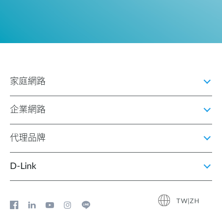
家庭網路
企業網路
代理品牌
D‑Link
TW|ZH