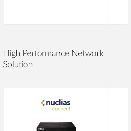
High Performance Network
Solution