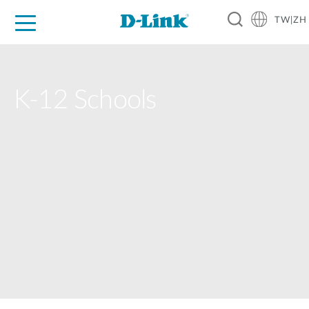
TW|ZH
D-Shop
家庭網路
企業網路
工業網路
代理品牌
促銷活動
技術支援
K-12 Schools