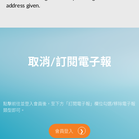
address given.
取消/訂閱電子報
點擊前往並登入會員後，至下方「訂閱電子報」欄位勾選/移除電子報
類型即可。
會員登入