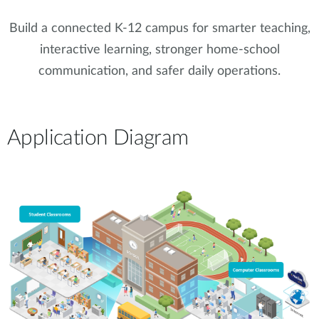
Build a connected K-12 campus for smarter teaching,
interactive learning, stronger home-school
communication, and safer daily operations.
Application Diagram