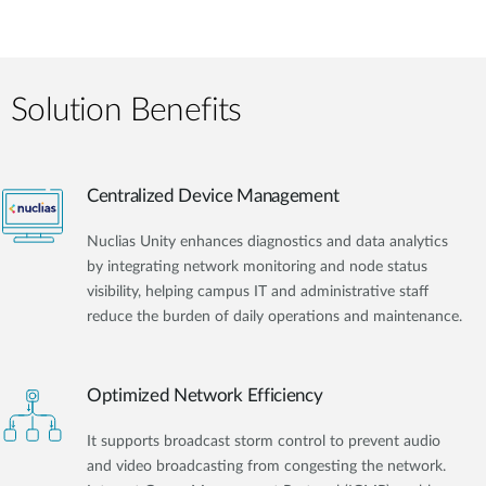
Solution Benefits
Centralized Device Management
Nuclias Unity enhances diagnostics and data analytics
by integrating network monitoring and node status
visibility, helping campus IT and administrative staff
reduce the burden of daily operations and maintenance.
Optimized Network Efficiency
It supports broadcast storm control to prevent audio
and video broadcasting from congesting the network.