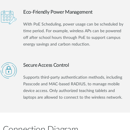
Eco-Friendly Power Management
With PoE Scheduling, power usage can be scheduled by
time period. For example, wireless APs can be powered
off after school hours through PoE to support campus
energy savings and carbon reduction.
Secure Access Control
Supports third-party authentication methods, including
Passcode and MAC-based RADIUS, to manage mobile
device access. Only authorized teaching tablets and
laptops are allowed to connect to the wireless network.
Connection Diagram