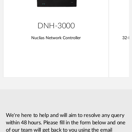
DNH-3000
Nuclias Network Controller
32-Po
We're here to help and will aim to resolve any query
within 48 hours. Please fill in the form below and one
of our team will get back to you using the email