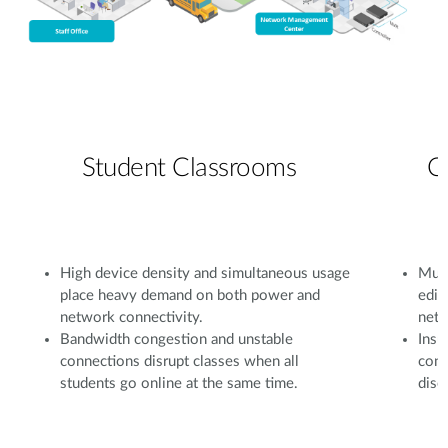
Student Classrooms
C
High device density and simultaneous usage
Mult
place heavy demand on both power and
edit
network connectivity.
netw
Bandwidth congestion and unstable
Insu
connections disrupt classes when all
conf
students go online at the same time.
disc