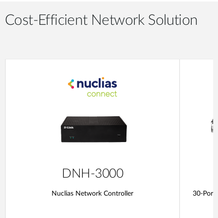
Cost-Efficient Network Solution
DNH-3000
Nuclias Network Controller
30-Port 