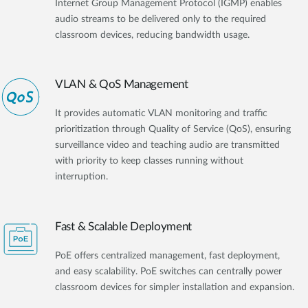
Internet Group Management Protocol (IGMP) enables
audio streams to be delivered only to the required
classroom devices, reducing bandwidth usage.
VLAN & QoS Management
It provides automatic VLAN monitoring and traffic
prioritization through Quality of Service (QoS), ensuring
surveillance video and teaching audio are transmitted
with priority to keep classes running without
interruption.
Fast & Scalable Deployment
PoE offers centralized management, fast deployment,
and easy scalability. PoE switches can centrally power
classroom devices for simpler installation and expansion.