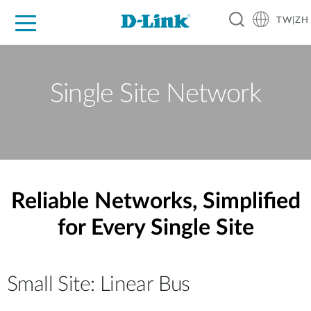
TW|ZH
D-Shop
家庭網路
企業網路
工業網路
代理品牌
促銷活動
技術支援
Single Site Network
Reliable Networks, Simplified
for Every Single Site
Small Site: Linear Bus