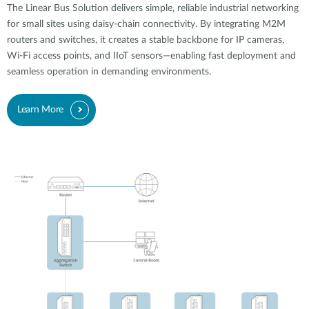
The Linear Bus Solution delivers simple, reliable industrial networking
for small sites using daisy-chain connectivity. By integrating M2M
routers and switches, it creates a stable backbone for IP cameras,
Wi-Fi access points, and IIoT sensors—enabling fast deployment and
seamless operation in demanding environments.
Learn More