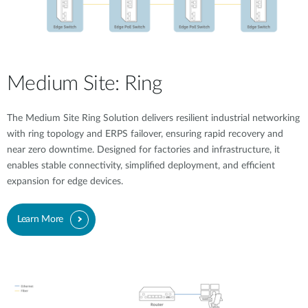
Medium Site: Ring
The Medium Site Ring Solution delivers resilient industrial networking
with ring topology and ERPS failover, ensuring rapid recovery and
near zero downtime. Designed for factories and infrastructure, it
enables stable connectivity, simplified deployment, and efficient
expansion for edge devices.
Learn More