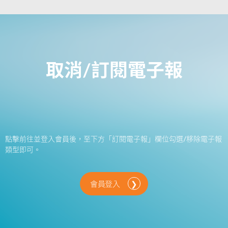
取消/訂閱電子報
點擊前往並登入會員後，至下方「訂閱電子報」欄位勾選/移除電子報
類型即可。
會員登入