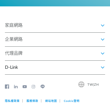
家庭網路
企業網路
代理品牌
D‑Link
TW|ZH
隱私權政策
服務條款
網站地圖
Cookie聲明