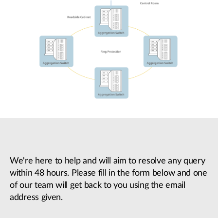
We're here to help and will aim to resolve any query
within 48 hours. Please fill in the form below and one
of our team will get back to you using the email
address given.