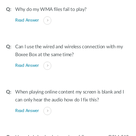
Why do my WMA files fail to play?
Read Answer
Can I use the wired and wireless connection with my
Boxee Box at the same time?
Read Answer
When playing online content my screen is blank and I
can only hear the audio how do I fix this?
Read Answer