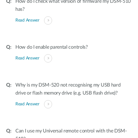
How do I check what version of firmware my DSM-510
has?
Read Answer
How do I enable parental controls?
Read Answer
Why is my DSM-520 not recognising my USB hard
drive or flash memory drive (e.g. USB flash drive)?
Read Answer
Can I use my Universal remote control with the DSM-