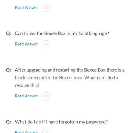
Read Answer
Can I view the Boxee Box in my local language?
Read Answer
After upgrading and restarting the Boxee Box there is a
black screen after the Boxee intro. What can I do to
resolve this?
Read Answer
What do I do if I have forgotten my password?
Read Answer