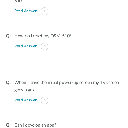
510?
Read Answer
How do I reset my DSM-510?
Read Answer
When I leave the initial power-up screen my TV screen
goes blank
Read Answer
Can I develop an app?