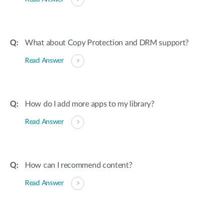
What about Copy Protection and DRM support?
Read Answer
How do I add more apps to my library?
Read Answer
How can I recommend content?
Read Answer