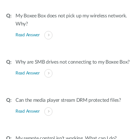
My Boxee Box does not pick up my wireless network.
Why?
Read Answer
Why are SMB drives not connecting to my Boxee Box?
Read Answer
Can the media player stream DRM protected files?
Read Answer
My remote control isn’t working. What can I do?