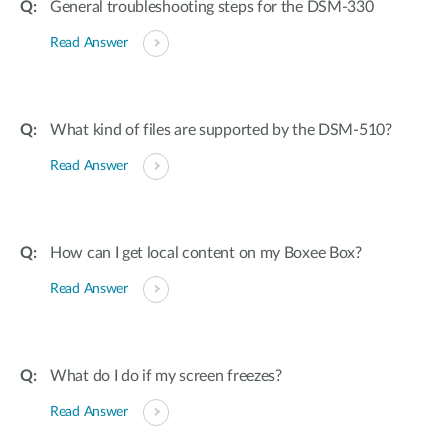
General troubleshooting steps for the DSM-330
Read Answer
What kind of files are supported by the DSM-510?
Read Answer
How can I get local content on my Boxee Box?
Read Answer
What do I do if my screen freezes?
Read Answer