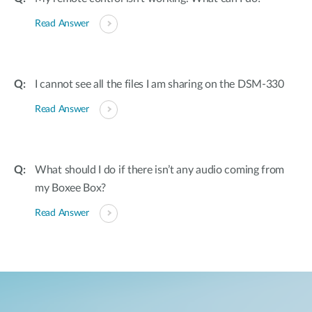
Read Answer
I cannot see all the files I am sharing on the DSM-330
Read Answer
What should I do if there isn’t any audio coming from
my Boxee Box?
Read Answer