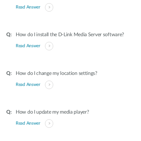
Read Answer
How do I install the D-Link Media Server software?
Read Answer
How do I change my location settings?
Read Answer
How do I update my media player?
Read Answer