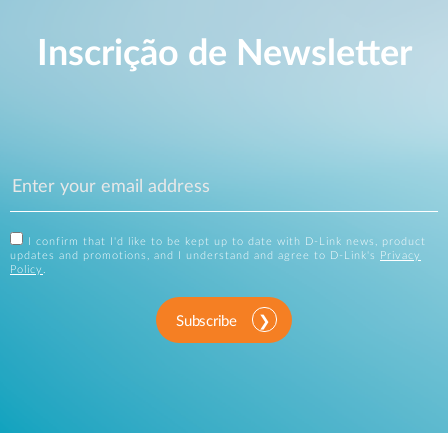
Inscrição de Newsletter
I confirm that I'd like to be kept up to date with D-Link news, product
updates and promotions, and I understand and agree to D-Link's
Privacy
Policy
.
Subscribe