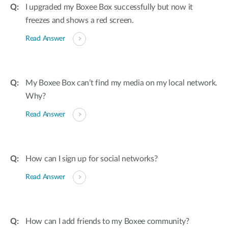
I upgraded my Boxee Box successfully but now it
freezes and shows a red screen.
Read Answer
My Boxee Box can’t find my media on my local network.
Why?
Read Answer
How can I sign up for social networks?
Read Answer
How can I add friends to my Boxee community?