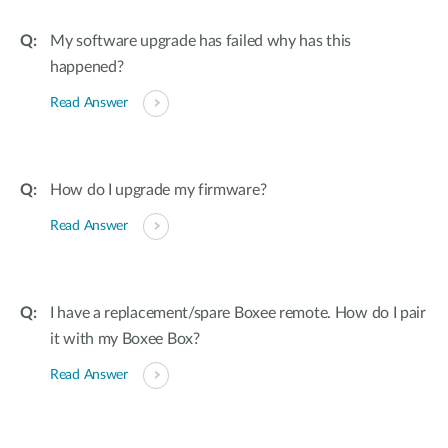
My software upgrade has failed why has this
happened?
Read Answer
How do I upgrade my firmware?
Read Answer
I have a replacement/spare Boxee remote. How do I pair
it with my Boxee Box?
Read Answer