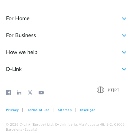
For Home
For Business
How we help
D‑Link
PT|PT
Privacy
Terms of use
Sitemap
Inscrição
© 2026 D‑Link (Europe) Ltd. D-Link Iberia, Via Augusta 48, 1-2. 08006
Barcelona (España)