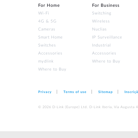
For Home
For Business
Wi‑Fi
Switching
4G & 5G
Wireless
Cameras
Nuclias
Smart Home
IP Surveillance
Switches
Industrial
Accessories
Accessories
mydlink
Where to Buy
Where to Buy
Privacy
Terms of use
Sitemap
Inscriç
© 2026 D‑Link (Europe) Ltd. D-Link Iberia, Via Augusta 