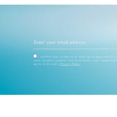
I confirm that I'd like to be kept up to date with D-L
news, product updates and promotions, and I understan
agree to D-Link's
Privacy Policy
.