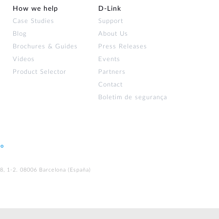
How we help
D‑Link
Case Studies
Support
Blog
About Us
Brochures & Guides
Press Releases
Videos
Events
Product Selector
Partners
Contact
Boletim de segurança
ão
48, 1-2. 08006 Barcelona (España)