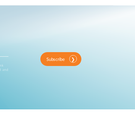
Subscribe
ink
d and