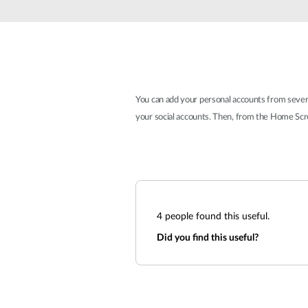
Unmanaged
Switches
PoE
Switches
You can add your personal accounts from several 
your social accounts. Then, from the Home Scre
4
people found this useful.
Did you find this useful?