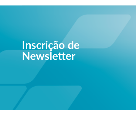
Inscrição de
Newsletter