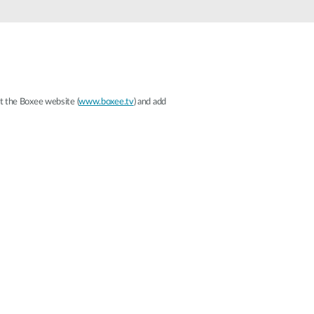
Automation
Smart Pole
it the Boxee website (
www.boxee.tv
) and add