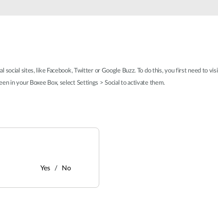
social sites, like Facebook, Twitter or Google Buzz. To do this, you first need to vis
en in your Boxee Box, select Settings > Social to activate them.
Yes
No