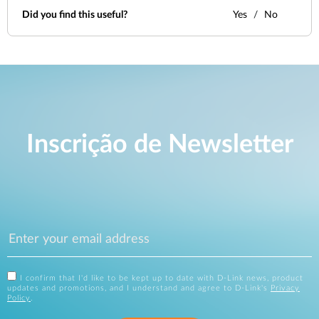
Did you find this useful?
Yes
No
Inscrição de Newsletter
I confirm that I'd like to be kept up to date with D-Link news, product
updates and promotions, and I understand and agree to D-Link's
Privacy
Policy
.