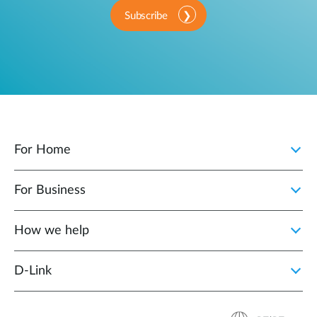
Subscribe
For Home
For Business
How we help
D‑Link