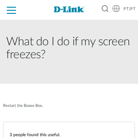
PT|PT
For Home
For Business
For Industry
Support
Resources
Partners
What do I do if my screen
freezes?
Restart the Boxee Box.
3
people found this useful.