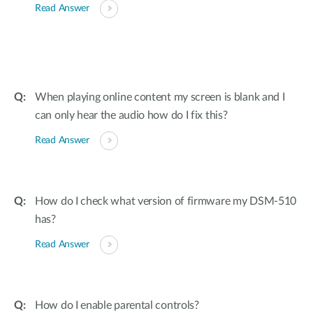
Read Answer
When playing online content my screen is blank and I
can only hear the audio how do I fix this?
Read Answer
How do I check what version of firmware my DSM-510
has?
Read Answer
How do I enable parental controls?