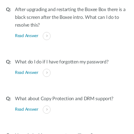
After upgrading and restarting the Boxee Box there is a
black screen after the Boxee intro. What can I do to
resolve this?
Read Answer
What do I do if I have forgotten my password?
Read Answer
What about Copy Protection and DRM support?
Read Answer