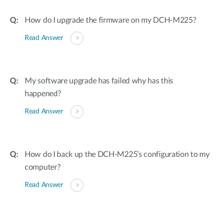
How do I upgrade the firmware on my DCH-M225?
Read Answer
My software upgrade has failed why has this
happened?
Read Answer
How do I back up the DCH-M225’s configuration to my
computer?
Read Answer