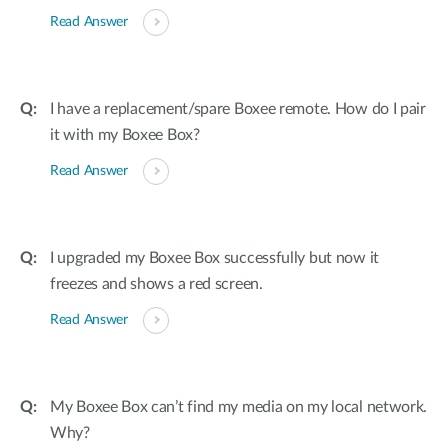
Read Answer
I have a replacement/spare Boxee remote. How do I pair
it with my Boxee Box?
Read Answer
I upgraded my Boxee Box successfully but now it
freezes and shows a red screen.
Read Answer
My Boxee Box can’t find my media on my local network.
Why?