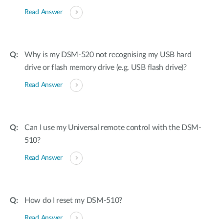
Read Answer
Why is my DSM-520 not recognising my USB hard
drive or flash memory drive (e.g. USB flash drive)?
Read Answer
Can I use my Universal remote control with the DSM-
510?
Read Answer
How do I reset my DSM-510?
Read Answer