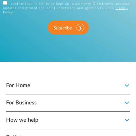
I confirm that I'd like to be kept up to date with D-Link news, product
updates and promotions, and I understand and agree to D-Link's
Privacy
Policy
.
Subscribe
For Home
For Business
How we help