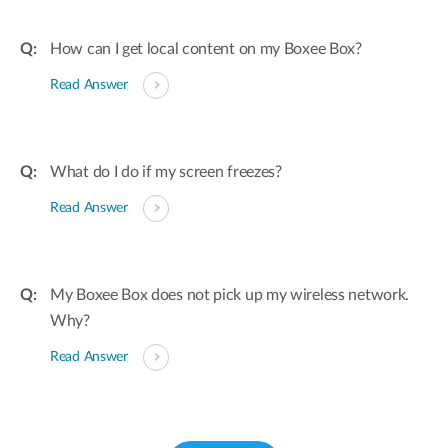
How can I get local content on my Boxee Box?
Read Answer
What do I do if my screen freezes?
Read Answer
My Boxee Box does not pick up my wireless network.
Why?
Read Answer