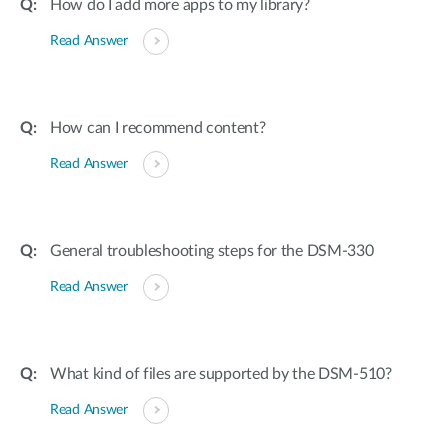
How do I add more apps to my library?
Read Answer
How can I recommend content?
Read Answer
General troubleshooting steps for the DSM-330
Read Answer
What kind of files are supported by the DSM-510?
Read Answer