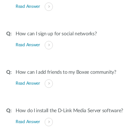
Read Answer
How can I sign up for social networks?
Read Answer
How can I add friends to my Boxee community?
Read Answer
How do I install the D-Link Media Server software?
Read Answer