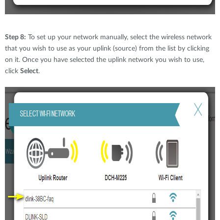
Step 8:
To set up your network manually, select the wireless network
that you wish to use as your uplink (source) from the list by clicking
on it. Once you have selected the uplink network you wish to use,
click
Select
.