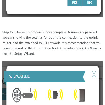
Step 12:
The setup process is now complete. A summary page will
appear showing the settings for both the connection to the uplink
router, and the extended Wi-Fi network. It is recommended that you
make a record of this information for future reference. Click
Save
to
end the Setup Wizard.