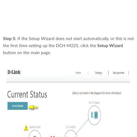
Step 5:
If the Setup Wizard does not start automatically, or this is not
the first time setting up the DCH-M225, click the
Setup Wizard
button on the main page.