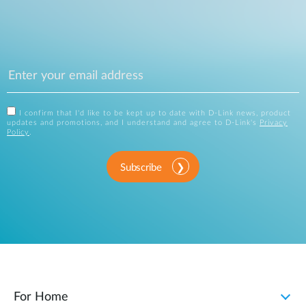
I confirm that I'd like to be kept up to date with D-Link news, product
updates and promotions, and I understand and agree to D-Link's
Privacy
Policy
.
Subscribe
For Home