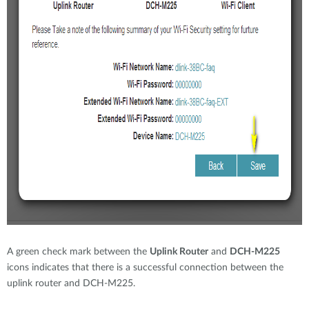
A green check mark between the
Uplink Router
and
DCH-M225
icons indicates that there is a successful connection between the
uplink router and DCH-M225.