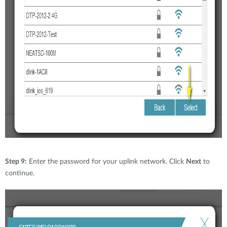
Step 9:
Enter the password for your uplink network. Click
Next
to
continue.