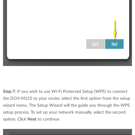
Step 7:
If you wish to use Wi-Fi Protected Setup (WPS) to connect
the DCH-M225 to your router, select the first option from the setup
wizard menu. The Setup Wizard will the guide you through the WPS
setup process. To set up your network manually, select the second
option. Click
Next
to continue