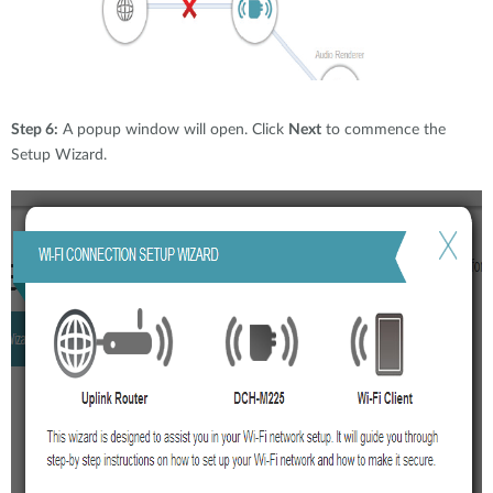
Step 6:
A popup window will open. Click
Next
to commence the
Setup Wizard.