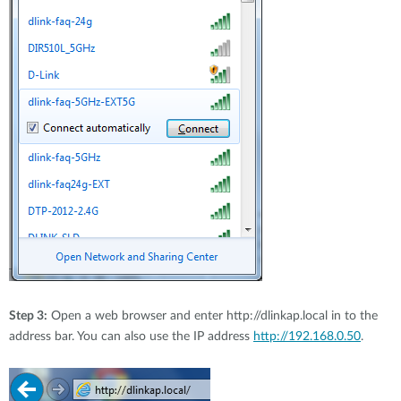
Step 3:
Open a web browser and enter http://dlinkap.local in to the
address bar. You can also use the IP address
http://192.168.0.50
.