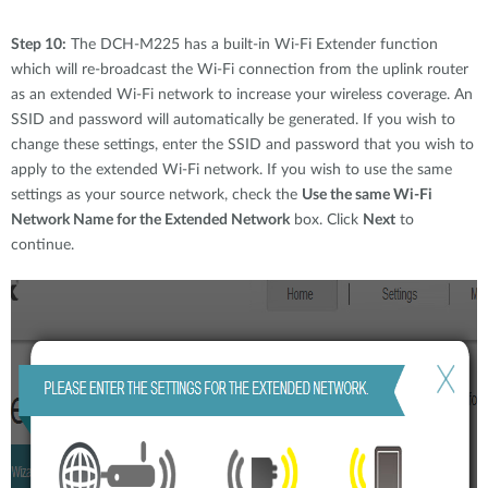
Step 10:
The DCH-M225 has a built-in Wi-Fi Extender function
which will re-broadcast the Wi-Fi connection from the uplink router
as an extended Wi-Fi network to increase your wireless coverage. An
SSID and password will automatically be generated. If you wish to
change these settings, enter the SSID and password that you wish to
apply to the extended Wi-Fi network. If you wish to use the same
settings as your source network, check the
Use the same Wi-Fi
Network Name for the Extended Network
box. Click
Next
to
continue.