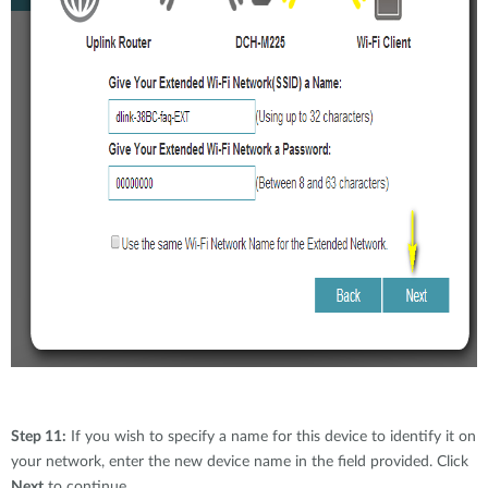
Step 11:
If you wish to specify a name for this device to identify it on
your network, enter the new device name in the field provided. Click
Next
to continue.