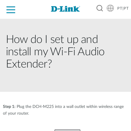
PT|PT
For Home
For Business
For Industry
Support
Resources
Partners
How do I set up and
install my Wi-Fi Audio
Extender?
Step 1:
Plug the DCH-M225 into a wall outlet within wireless range
of your router.