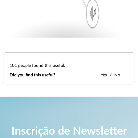
101
people found this useful.
Did you find this useful?
Yes
No
Inscrição de Newsletter