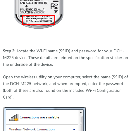
Step 2:
Locate the Wi-Fi name (SSID) and password for your DCH-
M225 device. These details are printed on the specification sticker on
the underside of the device.
Open the wireless utility on your computer, select the name (SSID) of
the DCH-M225 network, and when prompted, enter the password
(both of these are also found on the included Wi-Fi Configuration
Card).