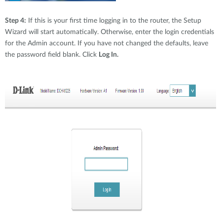
Step 4:
If this is your first time logging in to the router, the Setup
Wizard will start automatically. Otherwise, enter the login credentials
for the Admin account. If you have not changed the defaults, leave
the password field blank. Click
Log In.