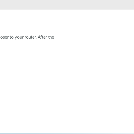
Automation
Smart Pole
oser to your router. After the