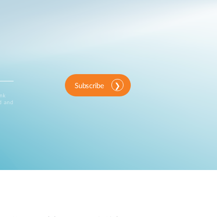
Subscribe
ink
d and