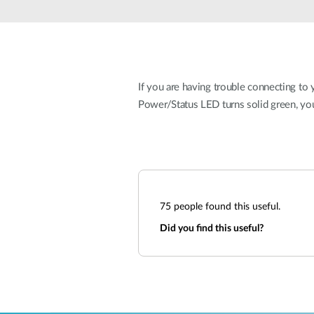
Unmanaged
Switches
PoE
Switches
If you are having trouble connecting to y
Power/Status LED turns solid green, yo
75
people found this useful.
Did you find this useful?