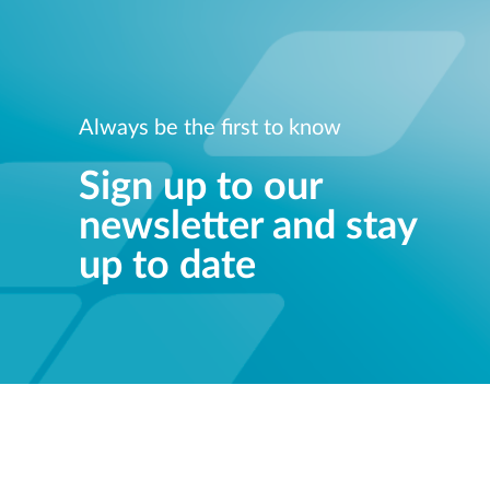
Always be the first to know
Sign up to our
newsletter and stay
up to date