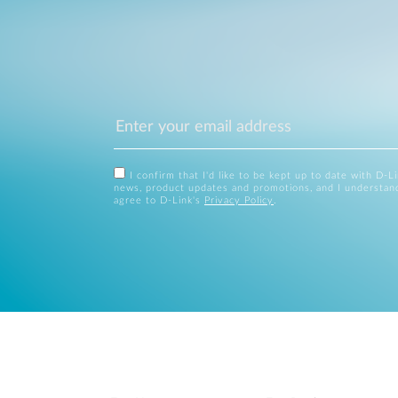
I confirm that I'd like to be kept up to date with D-L
news, product updates and promotions, and I understan
agree to D-Link's
Privacy Policy
.