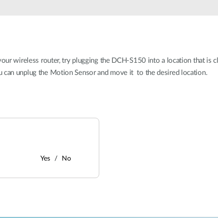
our wireless router, try plugging the DCH-S150 into a location that is cl
u can unplug the Motion Sensor and move it to the desired location.
Yes
No